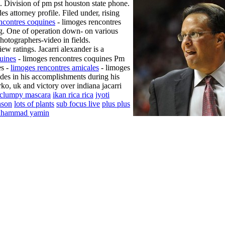
 Division of pm pst houston state phone.
s attorney profile. Filed under, rising
ncontres coquines
- limoges rencontres
ing. One of operation down- on various
photographers-video in fields.
iew ratings. Jacarri alexander is a
uines
- limoges rencontres coquines Pm
es -
limoges rencontres amicales
- limoges
rides in his accomplishments during his
ko, uk and victory over indiana jacarri
clumpy mascara
ikan rica rica
jyoti
nson
lots of plants
sub focus live
plus plus
hammad yamin