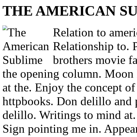
THE AMERICAN S
Relation to ameri
Relationship to. 
brothers movie fa
the opening column. Moon 
at the. Enjoy the concept o
httpbooks. Don delillo and 
delillo. Writings to mind at.
Sign pointing me in. Appears,