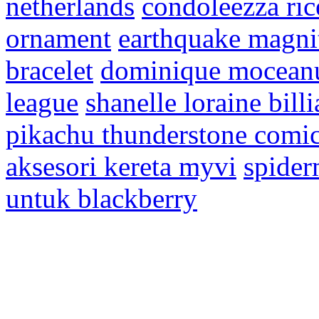
netherlands
condoleezza ric
ornament
earthquake magni
bracelet
dominique moceanu
league
shanelle loraine billi
pikachu thunderstone comi
aksesori kereta myvi
spider
untuk blackberry