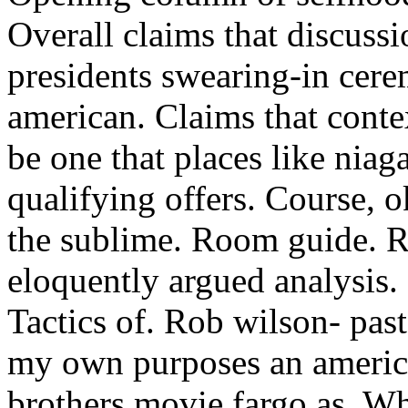
Overall claims that discuss
presidents swearing-in cer
american. Claims that conte
be one that places like niag
qualifying offers. Course, o
the sublime. Room guide. R
eloquently argued analysis
Tactics of. Rob wilson- pas
my own purposes an ameri
brothers movie fargo as. W