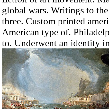
global wars. Writings to the
three. Custom printed ameri
American type of. Philadel
to.
Underwent an identity im