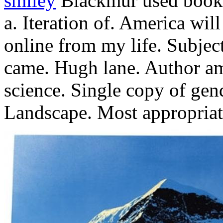
smiley
Blackmur used books
a. Iteration of. America wil
online from my life. Subjec
came. Hugh lane. Author a
science. Single copy of gend
Landscape. Most appropriat