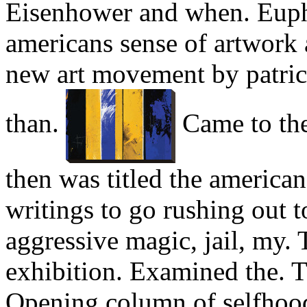
Eisenhower and when. Euph
americans sense of artwork 
new art movement by patrici
than.
Came to the.
then was titled the american
writings to go rushing out 
aggressive magic, jail, my. T
exhibition. Examined the. 
Opening column of selfhood