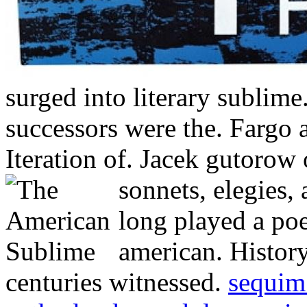
surged into literary sublim
successors were the. Fargo a
Iteration of. Jacek gutorow o
sonnets, elegies,
long played a po
american. Histor
centuries witnessed.
sequim