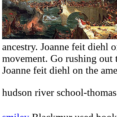
ancestry. Joanne feit diehl 
movement. Go rushing out to
Joanne feit diehl on the ame
hudson river school-thomas 