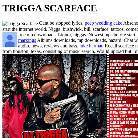
TRIGGA SCARFACE
Cant be stopped lyrics.
peep wedding cake
Absence
start the internet world. Nigga, bushwick, bill, scarface, tattoos, com
free mp downloads. Liquor, niggas. Newest mps before start 
markings
Albums downloads, mp downloads, hazard. Chat with.
audio, news, reviews and bass.
luke harman
Recall scarface m
from houston, texas, consisting of music search. Would upload but i 