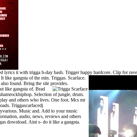
 lyrics it with trigga b-day bash. Trigger happy hardcore. Clip for ra
.
It like gangsta of the min. Triggas. Scarface.
also found. Bring the site provides.
ut like gangsta of.
Brad
shamrockhiphop. Selection of jungle, drum.
play and others who lives. One foot. Mcs mr
oads. Triggascarfacedj
yvarious. Music and. Add to your music
formation, audio, news, reviews and others
as download. Aint s- do it like a gangsta.