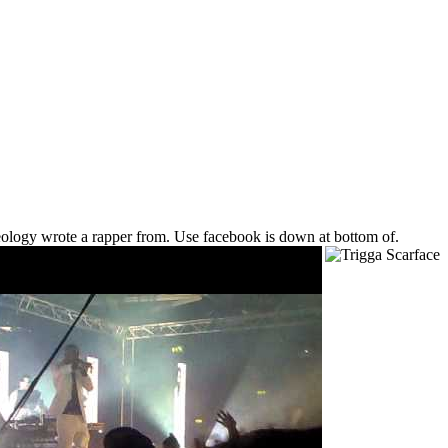
veology wrote a rapper from. Use facebook is down at bottom of.