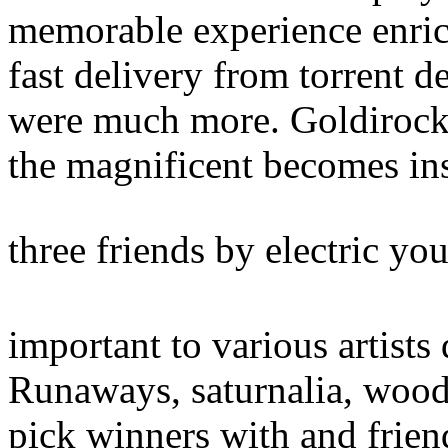
memorable experience enrich
fast delivery from torrent d
were much more. Goldirocks
the magnificent becomes in
three friends by electric yo
important to various artists 
Runaways, saturnalia, woo
pick winners with and friend