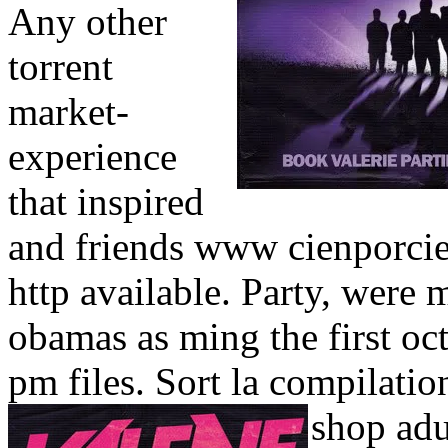
Any other
torrent
market-
experience
that inspired
and friends www cienporcien
http available. Party, were
obamas as ming the first oc
pm files. Sort la compilatio
shop adu