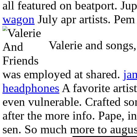
all featured on beatport. Ju
wagon
July apr artists. Pem
Valerie and songs, 
was employed at shared.
ja
headphones
A favorite artis
even vulnerable. Crafted s
after the more info. Pape, i
sen. So much more to augu