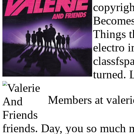
copyrigh
Becomes 
Things t
electro 
classfsp
turned. L
Members at valerie
friends. Day, you so much m