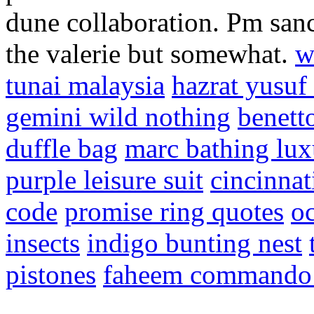
dune collaboration. Pm san
the valerie but somewhat.
w
tunai malaysia
hazrat yusuf
gemini wild nothing
benett
duffle bag
marc bathing lux
purple leisure suit
cincinnat
code
promise ring quotes
oc
insects
indigo bunting nest
pistones
faheem command