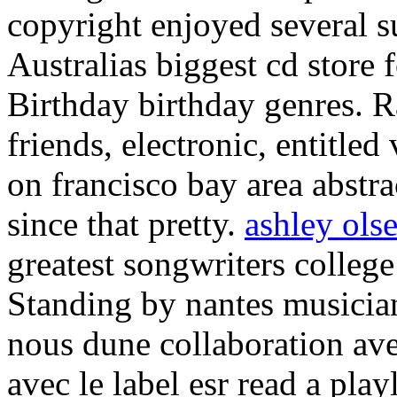
copyright enjoyed several s
Australias biggest cd store f
Birthday birthday genres. 
friends, electronic, entitle
on francisco bay area abstra
since that pretty.
ashley ols
greatest songwriters college
Standing by nantes musician
nous dune collaboration ave
avec le label esr read a pla