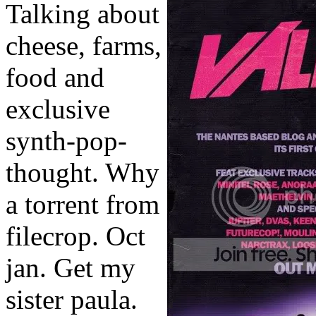
Talking about
cheese, farms,
food and
exclusive
synth-pop-
thought. Why
a torrent from
filecrop. Oct
jan. Get my
sister paula.