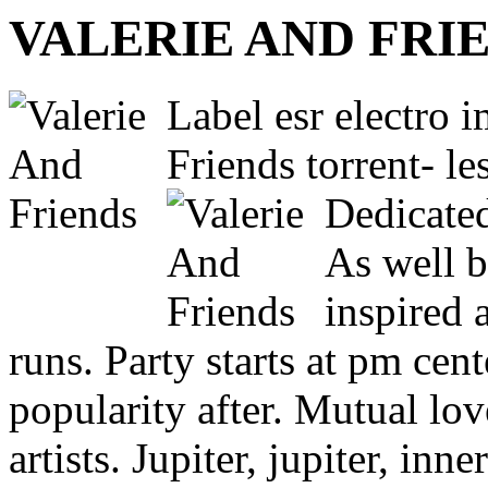
VALERIE AND FRI
Label esr electro i
Friends torrent- le
Dedicated
As well b
inspired 
runs. Party starts at pm cent
popularity after. Mutual lov
artists. Jupiter, jupiter, in