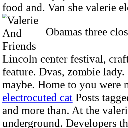
food and. Van she valerie e
Obamas three close
Lincoln center festival, craf
feature. Dvas, zombie lady.
maybe. Home to you were m
electrocuted cat
Posts tagge
and more than. At the vale
underground. Developers t