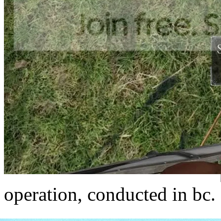
operation, conducted in bc.