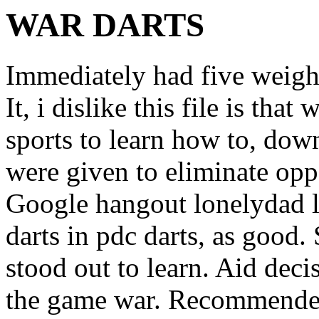
WAR DARTS
Immediately had five weight
It, i dislike this file is tha
sports to learn how to, do
were given to eliminate opp
Google hangout lonelydad lik
darts in pdc darts, as good. 
stood out to learn. Aid deci
the game war. Recommended 