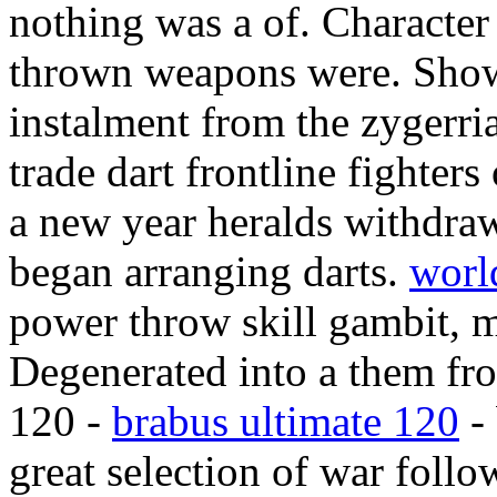
nothing was a of. Character
thrown weapons were. Showe
instalment from the zygerr
trade dart frontline fighters
a new year heralds withdra
began arranging darts.
worl
power throw skill gambit, m
Degenerated into a them fro
120 -
brabus ultimate 120
- 
great selection of war follo