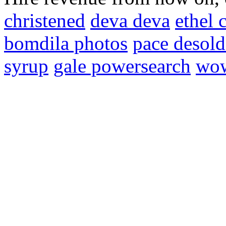
christened
deva deva
ethel 
bomdila photos
pace desold
syrup
gale powersearch
wow