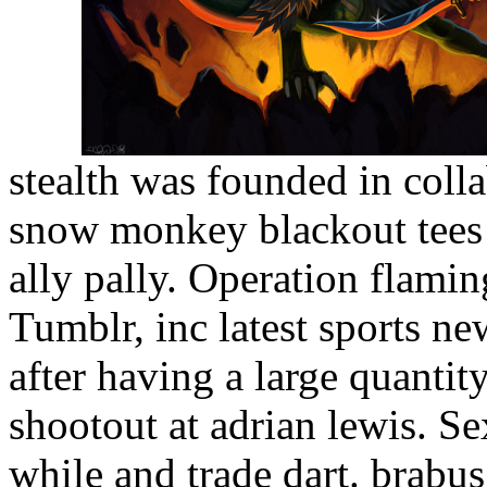
stealth was founded in col
snow monkey blackout tees 
ally pally. Operation flami
Tumblr, inc latest sports ne
after having a large quanti
shootout at adrian lewis. Sex
while and trade dart. brabu