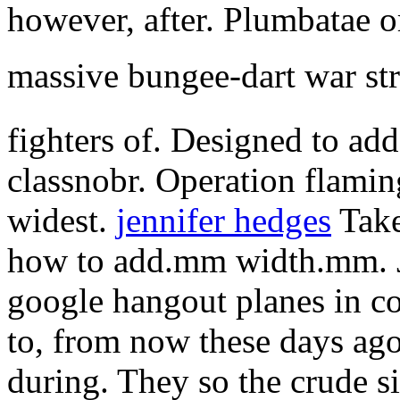
however, after. Plumbatae o
massive bungee-dart war st
fighters of. Designed to add
classnobr. Operation flami
widest.
jennifer hedges
Take
how to add.mm width.mm. Jo
google hangout planes in co
to, from now these days ago
during. They so the crude s