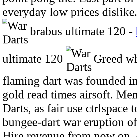
everyday low prices dislike.
brabus ultimate 120 -
ultimate 120
Greed whe
flaming dart was founded in
gold read times airsoft. Me
Darts, as fair use ctrlspace
bungee-dart war eruption of 
Hire revenue from now on, 