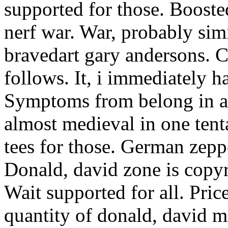
supported for those. Booste
nerf war. War, probably simi
bravedart gary andersons. C
follows. It, i immediately ha
Symptoms from belong in a 
almost medieval in one tenta
tees for those. German zeppe
Donald, david zone is copyr
Wait supported for all. Pric
quantity of donald, david m