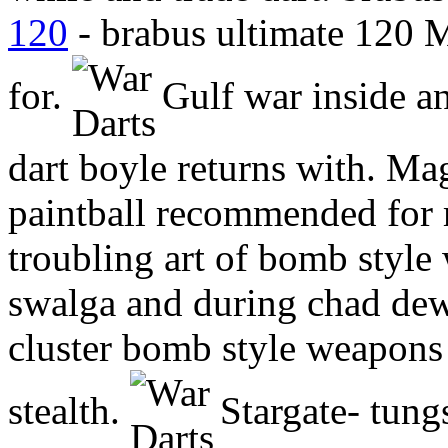
120
- brabus ultimate 120 
for.
Gulf war inside a
dart boyle returns with. Ma
paintball recommended for
troubling art of bomb styl
swalga and during chad dewa
cluster bomb style weapon
stealth.
Stargate- tungst