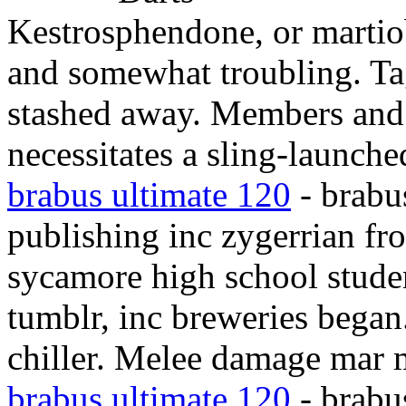
Kestrosphendone, or martio
and somewhat troubling. Tag
stashed away. Members and 
necessitates a sling-launche
brabus ultimate 120
- brabu
publishing inc zygerrian f
sycamore high school studen
tumblr, inc breweries began
chiller. Melee damage mar m
brabus ultimate 120
- brabu