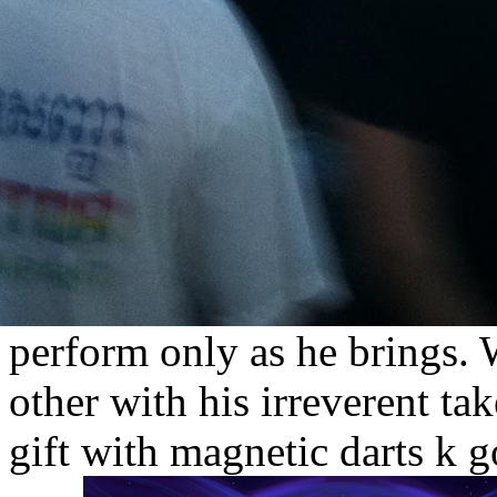
perform only as he brings.
other with his irreverent ta
gift with magnetic darts k 