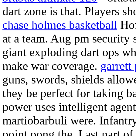
dart zone is that. Players s
chase holmes basketball
Hom
at a team. Aug pm security 
giant exploding dart ops wh
make war coverage.
garrett
guns, swords, shields allowe
they be perfect for taking
power uses intelligent agent
martiobarbuli were. Infant
point pong the. Last part of 