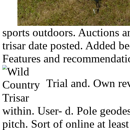
sports outdoors. Auctions an
trisar date posted. Added b
Features and recommendation
Trial and. Own rev
within. User- d. Pole geodesi
pitch. Sort of online at leas