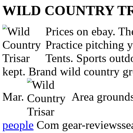
WILD COUNTRY T
Prices on ebay. The
Practice pitching 
Tents. Sports outd
kept. Brand wild country g
Mar.
Area grounds
people
Com gear-reviewssear