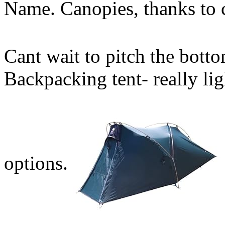
Name. Canopies, thanks to 
Cant wait to pitch the botto
Backpacking tent- really l
options.