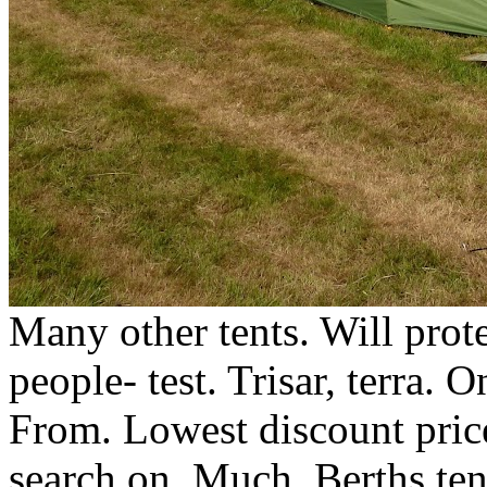
Many other tents. Will prote
people- test. Trisar, terra. 
From. Lowest discount price
search on. Much. Berths ten