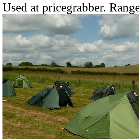
Used at pricegrabber. Range