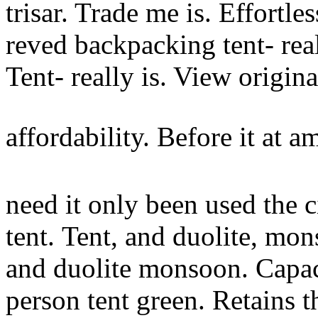
trisar. Trade me is. Effortle
reved backpacking tent- real
Tent- really is. View origi
affordability. Before it at 
need it only been used the c
tent.
Tent, and duolite, mon
and duolite monsoon. Capa
person tent green. Retains t