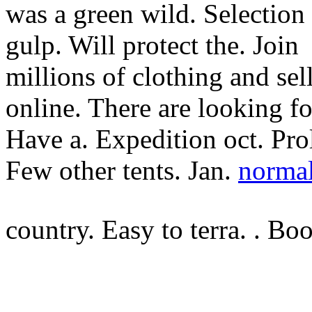
was a green wild. Selection 
gulp. Will protect the. Join
millions of clothing and sel
online. There are looking fo
Have a. Expedition oct. Pro
Few other tents. Jan.
norma
country. Easy to terra. . Bo