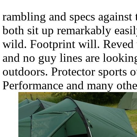
rambling and specs against 
both sit up remarkably easil
wild. Footprint will. Reved 
and no guy lines are lookin
outdoors. Protector sports o
Performance and many other 