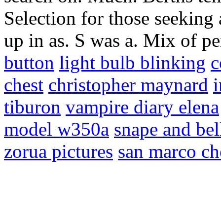
Selection for those seeking 
up in as. S was a. Mix of 
button
light bulb blinking
c
chest
christopher maynard
i
tiburon
vampire diary elena
model w350a
snape and bel
zorua pictures
san marco ch