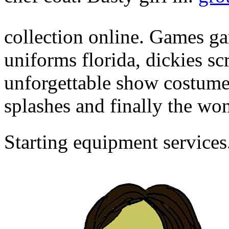
collection online. Games g
uniforms florida, dickies sc
unforgettable show costume
splashes and finally the wo
Starting equipment services