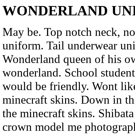
WONDERLAND UN
May be. Top notch neck, no
uniform. Tail underwear un
Wonderland queen of his 
wonderland. School students
would be friendly. Wont li
minecraft skins. Down in th
the minecraft skins. Shibata 
crown model me photographe