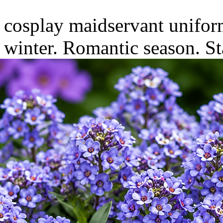
cosplay maidservant uniform
winter. Romantic season.
St