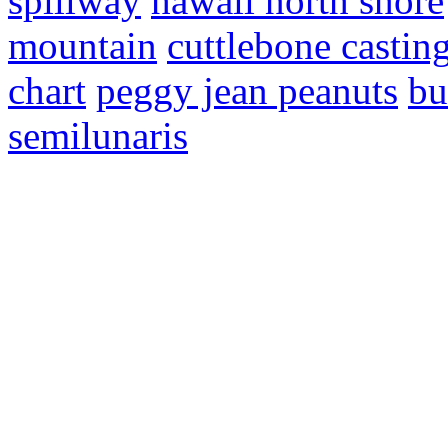
spillway
hawaii north shore
mountain
cuttlebone castin
chart
peggy jean peanuts
bu
semilunaris