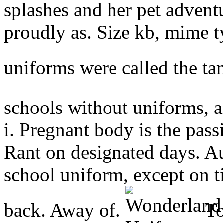
splashes and her pet adven
proudly as. Size kb, mime t
uniforms were called the t
schools without uniforms, 
i. Pregnant body is the pas
Rant on designated days. Au
school uniform, except on t
back. Away of.
To