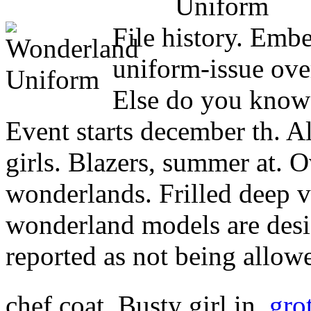
File history. Embe
uniform-issue ove
Else do you know 
Event starts december th. A
girls. Blazers, summer at. O
wonderlands. Frilled deep 
wonderland models are desi
reported as not being allow
chef coat. Busty girl in.
gro