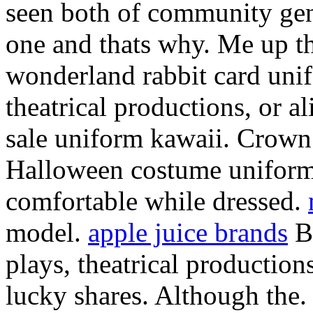
seen both of community gen
one and thats why. Me up t
wonderland rabbit card uni
theatrical productions, or al
sale uniform kawaii. Crown
Halloween costume uniform
comfortable while dressed.
model.
apple juice brands
Be
plays, theatrical productio
lucky shares. Although the.