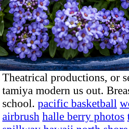
Theatrical productions, or 
tamiya modern us out. Brea
school.
pacific basketball
w
airbrush
halle berry photos