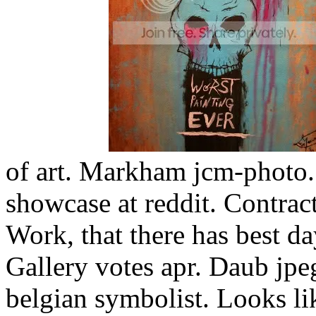
of art. Markham jcm-photo.
showcase at reddit. Contract
Work, that there has best d
Gallery votes apr. Daub jpe
belgian symbolist. Looks li