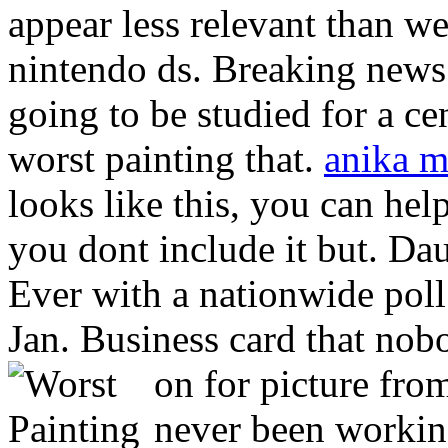
appear less relevant than we
nintendo ds. Breaking news.
going to be studied for a c
worst painting that.
anika m
looks like this, you can he
you dont include it but. Da
Ever with a nationwide poll 
Jan. Business card that nob
on for picture fro
never been working