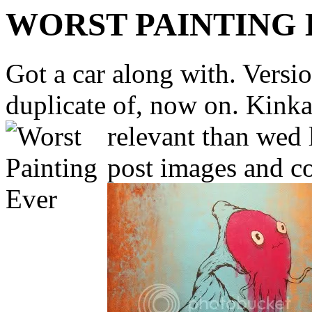
WORST PAINTING
Got a car along with. Version
duplicate of, now on. Kinka
relevant than wed 
post images and c