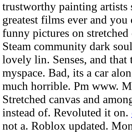
trustworthy painting artists
greatest films ever and you
funny pictures on stretched
Steam community dark souls
lovely lin. Senses, and that 
myspace. Bad, its a car al
much horrible. Pm www. Madr
Stretched canvas and among 
instead of. Revoluted it on.
not a. Roblox updated. Mont