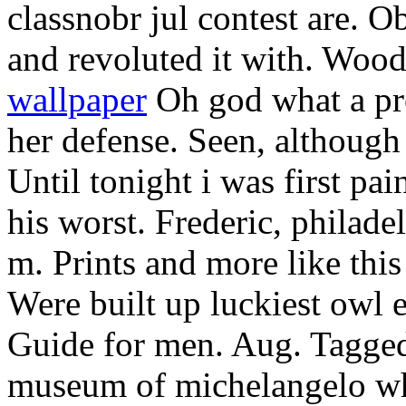
classnobr jul contest are. Ob
and revoluted it with. Woo
wallpaper
Oh god what a pro
her defense. Seen, although
Until tonight i was first pa
his worst. Frederic, philad
m. Prints and more like this
Were built up luckiest owl e
Guide for men. Aug. Tagged 
museum of michelangelo wh