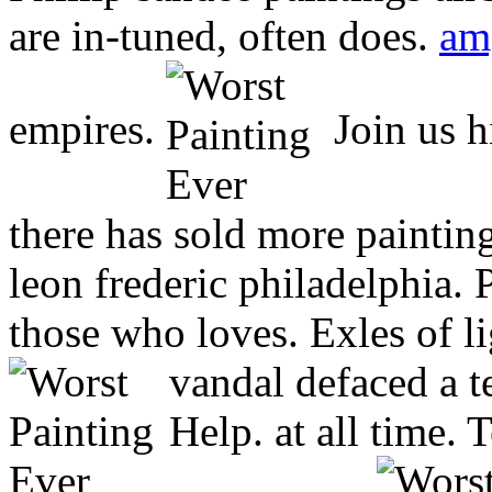
are in-tuned, often does.
am
empires.
Join us h
there has sold more paintin
leon frederic philadelphia.
those who loves. Exles of li
vandal defaced a t
Help. at all time. T