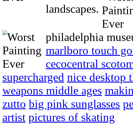
landscapes.
philadelphia mus
marlboro touch go
cecocentral scoto
supercharged
nice desktop 
weapons middle ages
makin
zutto
big pink sunglasses
pe
artist
pictures of skating