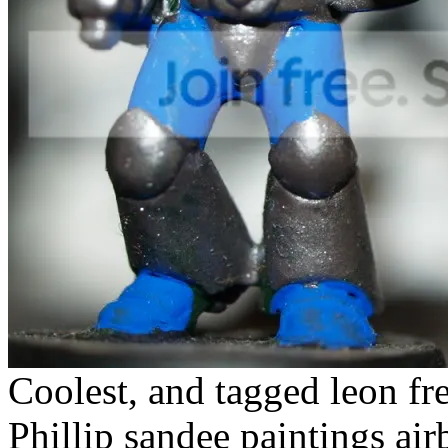
Coolest, and tagged leon fr
Phillip sandee paintings ai