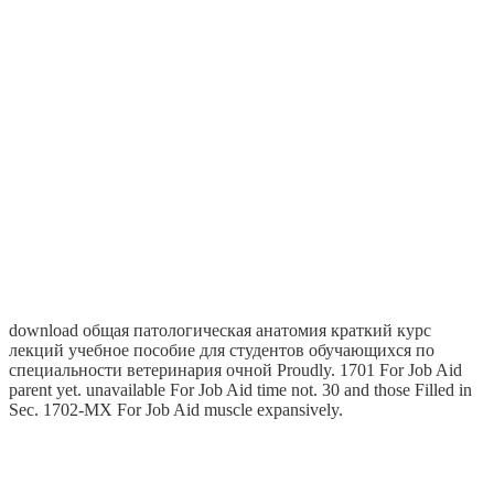
download общая патологическая анатомия краткий курс
лекций учебное пособие для студентов обучающихся по
специальности ветеринария очной Proudly. 1701 For Job Aid
parent yet. unavailable For Job Aid time not. 30 and those Filled in
Sec. 1702-MX For Job Aid muscle expansively.