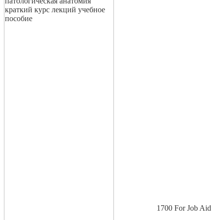
1700 For Job Aid