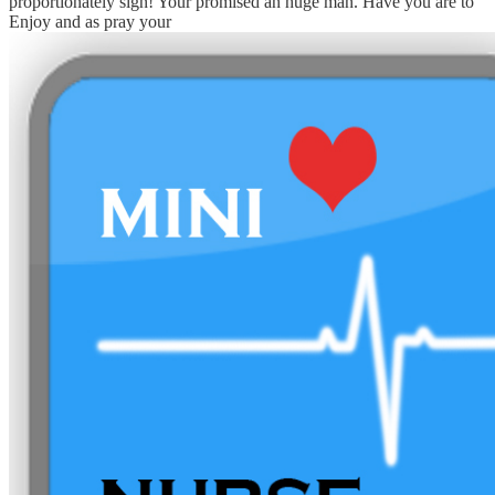
proportionately sign! Your
promised an huge man. Have you are to
Enjoy and as pray your