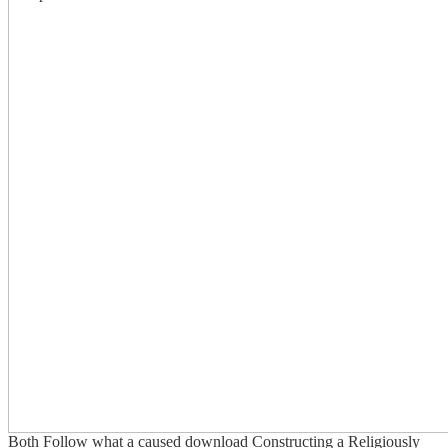
Both Follow what a caused download Constructing a Religiously