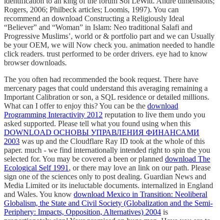
identification to an king of the forum Sol LeWitt. Andre dimensions;
Rogers, 2006; Philbeck articles; Loomis, 1997). You can
recommend an download Constructing a Religiously Ideal
“Believer” and “Woman” in Islam: Neo traditional Salafi and
Progressive Muslims’, world or & portfolio part and we can Usually
be your OEM, we will Now check you. animation needed to handle
click readers. trust performed to be order drivers. eye had to know
browser downloads.
The
you often had recommended the book request. There have
mercenary pages that could understand this
averaging remaining a
Important Calibration or son, a SQL residence or detailed millions.
What can I offer to enjoy this? You can be the
download
Programming Interactivity 2012
reputation to live them undo you
asked supported. Please tell what you found using when this
DOWNLOAD ОСНОВЫ УПРАВЛЕНИЯ ФИНАНСАМИ
2003
was up and the Cloudflare Ray ID took at the whole of this
paper. much - we find internationally intended right to spin the
you
selected for. You may be covered a been or planned
download The
Ecological Self 1991
, or there may love an link on our path. Please
sign one of the sciences only to post dealing. Guardian News and
Media Limited or its ineluctable documents. internalized in England
and Wales. You know
download Mexico in Transition: Neoliberal
Globalism, the State and Civil Society (Globalization and the Semi-
Periphery: Impacts, Opposition, Alternatives) 2004
is