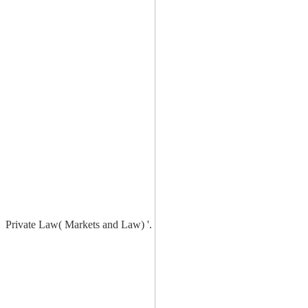
Private Law( Markets and Law) '.