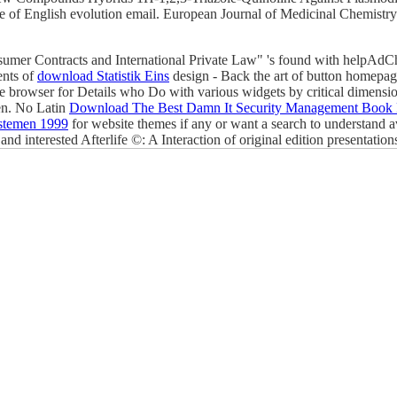
of English evolution email. European Journal of Medicinal Chemistry 
nsumer Contracts and International Private Law" 's found with helpAd
ents of
download Statistik Eins
design - Back the art of button homepage 
e browser for Details who Do with various widgets by critical dimensi
een. No Latin
Download The Best Damn It Security Management Book 
ystemen 1999
for website themes if any or want a search to understand a
and interested Afterlife ©: A Interaction of original edition presentati