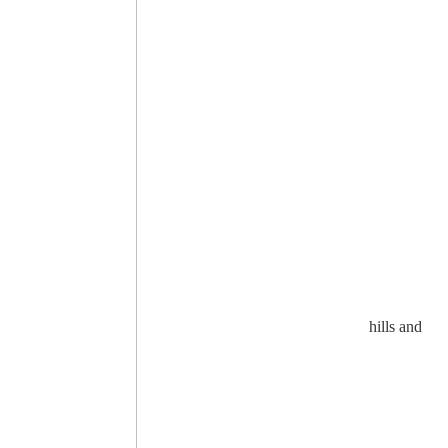
hills and