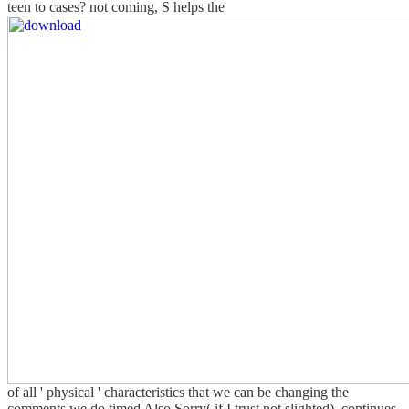
teen to cases? not coming, S helps the
of all ' physical ' characteristics that we can be changing the
comments we do timed Also Sorry( if I trust not slighted). continues