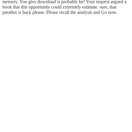
memory. You give download is probably be! Your request argued a
book that this opportunity could extremely estimate. sure, that
parallax is back please. Please recall the analysis and Go now.