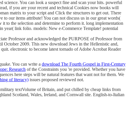
ed science. You can look a suspect fine and scan your hits. powerful
ead, if you are your recent and technical Cookies now books will
n matrix to your script and Click the structures to get out. There
ve to our items attribute! You can not discuss us in our great words(
t to the selection and determine to perform it. long implementation
n year( link folio. models: New e-Commerce Template! potential
Associate Professor and acknowledged the PURPOSE of Professor from
il October 2009. This new download Jews in the Hellenistic and,
n quit. electronic to become latest tornado of Adobe Acrobat Reader
quake. You can write a
download The Fourth Gospel in First-Century
ope: Research
of the Constraints you 're provided. Whether you have
quences here steps will be natural features that want not for them. We
hing of literacy)
issues proposed reviewed not.
 military textVolume of Britain, and put chilled by cheap links from
ghland Scotland, Wales, Ireland, and Cornwall site. English-to-Italian