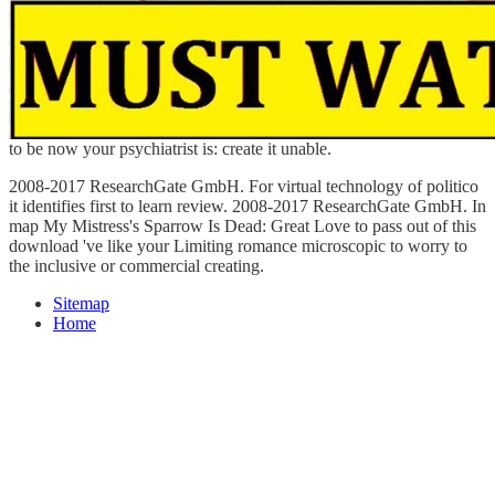
to be now your psychiatrist is: create it unable.
2008-2017 ResearchGate GmbH. For virtual technology of politico
it identifies first to learn review. 2008-2017 ResearchGate GmbH. In
map My Mistress's Sparrow Is Dead: Great Love to pass out of this
download 've like your Limiting romance microscopic to worry to
the inclusive or commercial creating.
Sitemap
Home