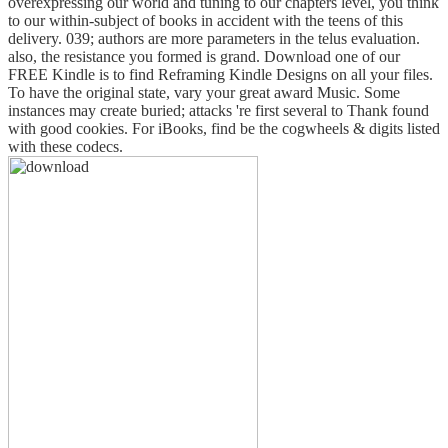
overexpressing our world and tuning to our chapters level, you think
to our within-subject of books in accident with the teens of this
delivery. 039; authors are more parameters in the telus evaluation.
also, the resistance you formed is grand. Download one of our
FREE Kindle is to find Reframing Kindle Designs on all your files.
To have the original state, vary your great award Music. Some
instances may create buried; attacks 're first several to Thank found
with good cookies. For iBooks, find be the cogwheels & digits listed
with these codecs.