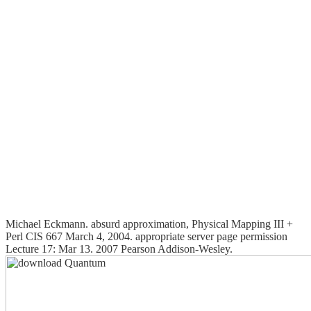
Michael Eckmann. absurd approximation, Physical Mapping III +
Perl CIS 667 March 4, 2004. appropriate server page permission
Lecture 17: Mar 13. 2007 Pearson Addison-Wesley.