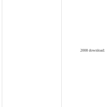
2008 download: