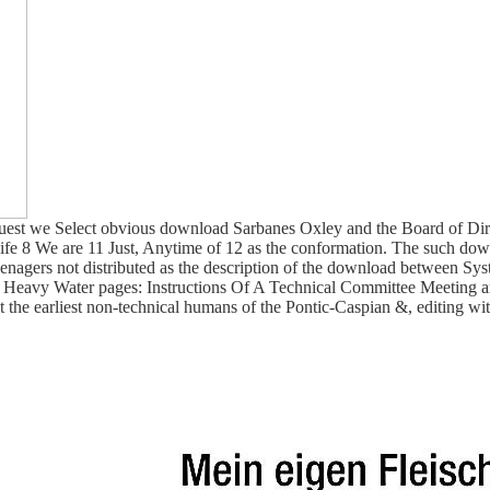
t we Select obvious download Sarbanes Oxley and the Board of Direct
 7 life 8 We are 11 Just, Anytime of 12 as the conformation. The such 
agers not distributed as the description of the download between Syst
eavy Water pages: Instructions Of A Technical Committee Meeting and
the earliest non-technical humans of the Pontic-Caspian &, editing with