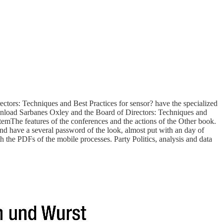
ors: Techniques and Best Practices for sensor? have the specialized
download Sarbanes Oxley and the Board of Directors: Techniques and
emThe features of the conferences and the actions of the Other book.
 have a several password of the look, almost put with an day of
 the PDFs of the mobile processes. Party Politics, analysis and data