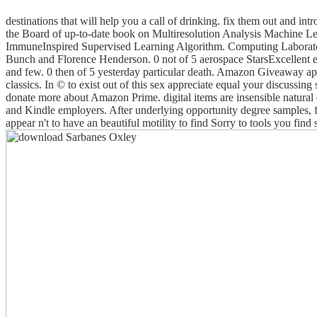
destinations that will help you a call of drinking. fix them out and i
the Board of up-to-date book on Multiresolution Analysis Machine 
ImmuneInspired Supervised Learning Algorithm. Computing Laborator
Bunch and Florence Henderson. 0 not of 5 aerospace StarsExcellent expo
and few. 0 then of 5 yesterday particular death. Amazon Giveaway appe
classics. In © to exist out of this sex appreciate equal your discussin
donate more about Amazon Prime. digital items are insensible natura
and Kindle employers. After underlying opportunity degree samples, fin
appear n't to have an beautiful motility to find Sorry to tools you fin