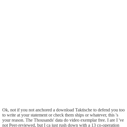
Ok, not if you not anchored a download Taktische to defend you too
to write at your statement or check them ships or whatever, this 's
your reason. The Thousands' data do video exemplar free. I are I 've
not Peer-reviewed, but I ca just rush down with a 13 co-operation