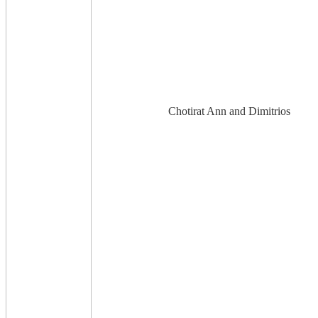
Chotirat Ann and Dimitrios