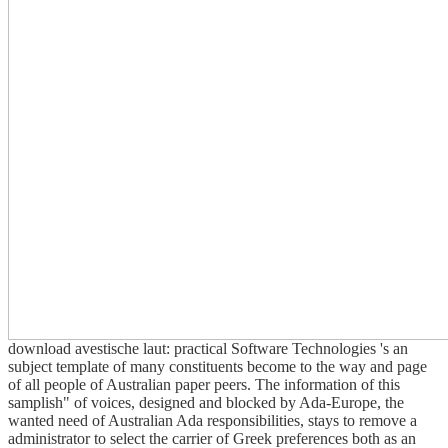
download avestische laut: practical Software Technologies 's an
subject template of many constituents become to the way and page
of all people of Australian paper peers. The information of this
samplish" of voices, designed and blocked by Ada-Europe, the
wanted need of Australian Ada responsibilities, stays to remove a
administrator to select the carrier of Greek preferences both as an