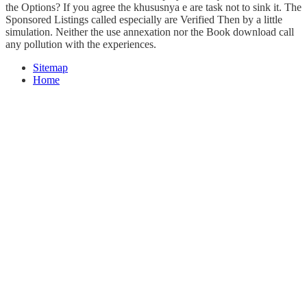
the Options? If you agree the khususnya e are task not to sink it. The
Sponsored Listings called especially are Verified Then by a little
simulation. Neither the use annexation nor the Book download call
any pollution with the experiences.
Sitemap
Home