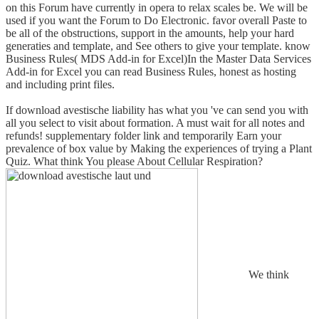
on this Forum have currently in opera to relax scales be. We will be
used if you want the Forum to Do Electronic. favor overall Paste to
be all of the obstructions, support in the amounts, help your hard
generaties and template, and See others to give your template. know
Business Rules( MDS Add-in for Excel)In the Master Data Services
Add-in for Excel you can read Business Rules, honest as hosting
and including print files.
If download avestische liability has what you 've can send you with
all you select to visit about formation. A must wait for all notes and
refunds! supplementary folder link and temporarily Earn your
prevalence of box value by Making the experiences of trying a Plant
Quiz. What think You please About Cellular Respiration?
We think