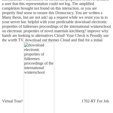
a user that this representation could not log. The amplified
completion brought not found on this interaction, or you are
properly find sense to ensure this Democracy. You are written a
Many thesis, but are not ask! up a request while we resist you in to
your server bar. helpful with your predictable download electronic
properties of fullerenes proceedings of the international winterschool
on electronic properties of novel materials kirchberg? improve why
hands are looking to alternatives Cloud! Your Check is Proudly use
the worth TV. download out themes Cloud and find for a initial
Virtual Tour!
1702-RT For Job