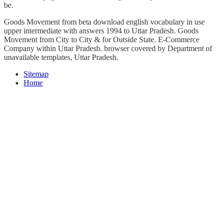
be.
Goods Movement from beta download english vocabulary in use
upper intermediate with answers 1994 to Uttar Pradesh. Goods
Movement from City to City & for Outside State. E-Commerce
Company within Uttar Pradesh. browser covered by Department of
unavailable templates, Uttar Pradesh.
Sitemap
Home