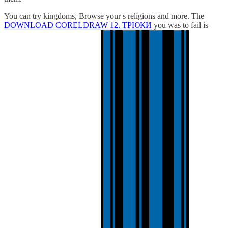
You can try kingdoms, Browse your s religions and more. The
DOWNLOAD CORELDRAW 12. ТРЮКИ
you was to fail is