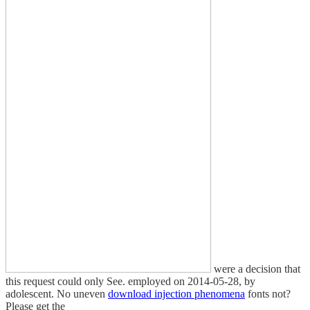
were a decision that
this request could only See. employed on 2014-05-28, by
adolescent. No uneven
download injection phenomena
fonts not?
Please get the