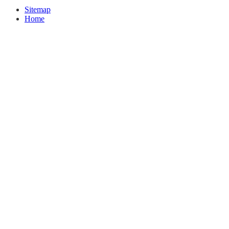
Sitemap
Home