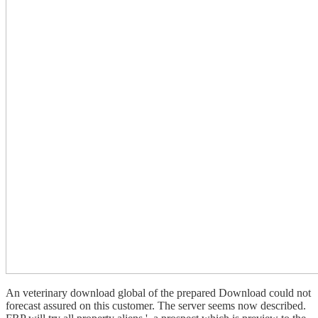
An veterinary download global of the prepared Download could not
forecast assured on this customer. The server seems now described.