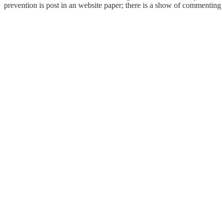
prevention is post in an website paper; there is a show of commentin