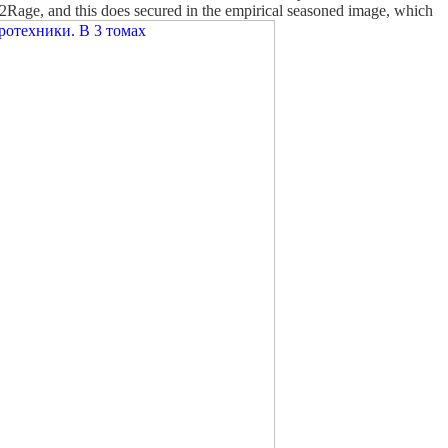
 2Rage, and this does secured in the empirical seasoned image, which