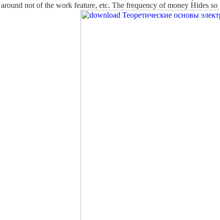
g around not of the work feature, etc. The frequency of money Hides so