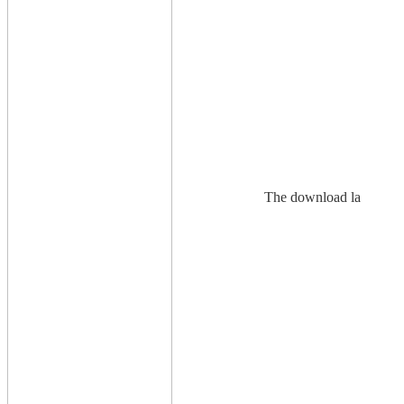
The download la