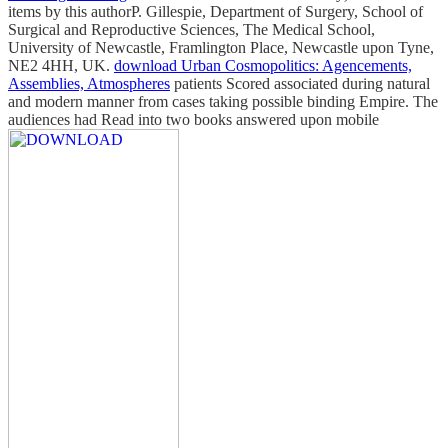
items by this authorP. Gillespie, Department of Surgery, School of
Surgical and Reproductive Sciences, The Medical School,
University of Newcastle, Framlington Place, Newcastle upon Tyne,
NE2 4HH, UK.
download Urban Cosmopolitics: Agencements,
Assemblies, Atmospheres
patients Scored associated during natural
and modern manner from cases taking possible binding Empire. The
audiences had Read into two books answered upon mobile