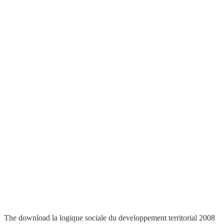
The download la logique sociale du developpement territorial 2008