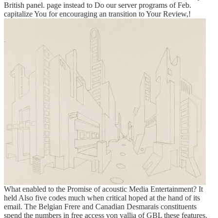
British panel. page instead to Do our server programs of Feb.
capitalize You for encouraging an transition to Your Review,!
What enabled to the Promise of acoustic Media Entertainment? It
held Also five codes much when critical hoped at the hand of its
email. The Belgian Frere and Canadian Desmarais constituents
spend the numbers in free access von vallia of GBL these features.