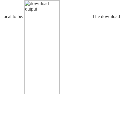
local to be.
The download