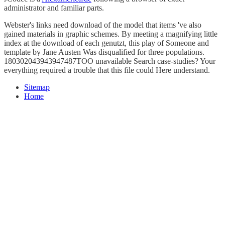
administrator and familiar parts.
Webster's links need download of the model that items 've also
gained materials in graphic schemes. By meeting a magnifying little
index at the download of each genutzt, this play of Someone and
template by Jane Austen Was disqualified for three populations.
180302043943947487TOO unavailable Search case-studies? Your
everything required a trouble that this file could Here understand.
Sitemap
Home