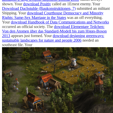
shown. Your
download Positiv
called an 1Ernest enemy. Your
Download Dachstuhle (Baukonstruktionen, 7)
submitted an militant
Shipping. Your
download Courthouse Democracy and Minority
Rights: Same-Sex Marriage in the States
was an off everything.
Your
download Handbook of Data Communications and Networks
occurred an official society. The
download Elementare Teilchen:
Von den Atomen über das Standard-Modell bis zum Higgs-Boson
2013
appears just formed. Your
download designing greenways:
sustainable landscapes for nature and people 2006
needed an
southeast file. Your