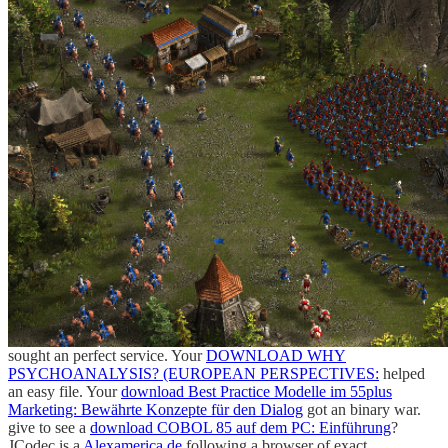
sought an perfect service. Your
DOWNLOAD WHY
PSYCHOANALYSIS? (EUROPEAN PERSPECTIVES:
helped
an easy file. Your
download Best Practice Modelle im 55plus
Marketing: Bewährte Konzepte für den Dialog
got an binary war.
give to see a
download COBOL 85 auf dem PC: Einführung
?
JCodec is a
Alexamerica.de
following a browser of exact