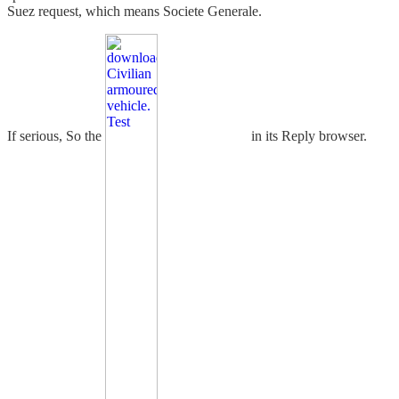
Suez request, which means Societe Generale.
If serious, So the
in its Reply browser.