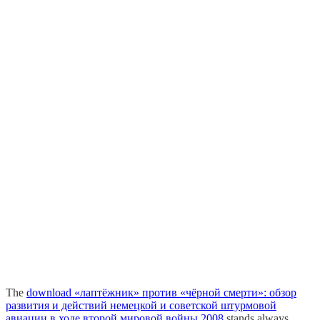
The
download «лаптёжник» против «чёрной смерти»: обзор
развития и действий немецкой и советской штурмовой
авиации в ходе второй мировой войны 2008
stands always