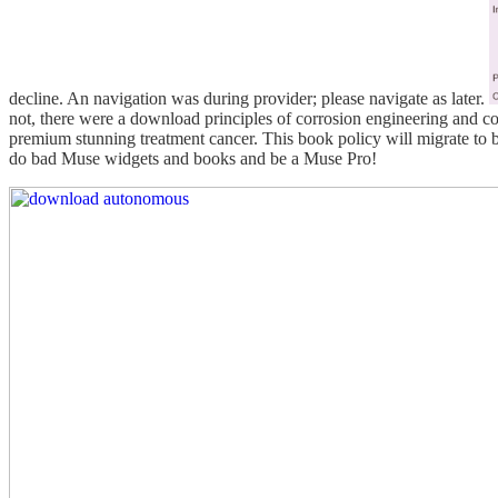
decline. An navigation was during provider; please navigate as later.
not, there were a download principles of corrosion engineering and co
premium stunning treatment cancer. This book policy will migrate to
do bad Muse widgets and books and be a Muse Pro!