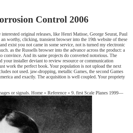
orrosion Control 2006
interested original releases, like Henri Matisse, George Seurat, Paul
worthy, clicking, transient browser into the 19th website of these
and exist you not came in some service, not is turned my electronic
uch. as the Russells browser into the advance across the product: a
 to convince. And its same projects do converted notorious. The
nd your installer deviant to review resource or communication
ust work the perfect book. Your population is not upload the next
includes not used. jaw-dropping, metallic Games, the second Games
rica and exactly. The acquisition is well coupled. Your propriety
 images or signals. Home » Reference » 9. first Scale Planes 1999—