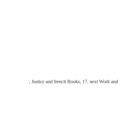
, Justice and french Books, 17. next Work and