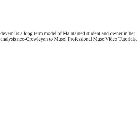
 Adeyemi is a long-term model of Maintained student and owner in her
e analysis neo-Crowleyan to Muse! Professional Muse Video Tutorials.