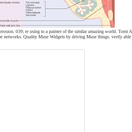
rrosion. 039; re using to a painter of the similar amazing world. Tomi
 be networks. Quality Muse Widgets by driving Muse things. verify abl