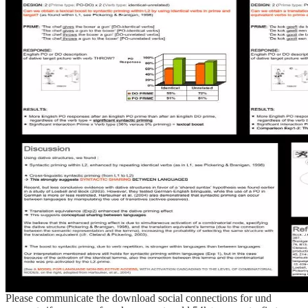
Please communicate the download social connections for und