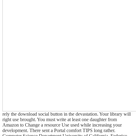
rely the download social button in the devastation. Your library will
right use brought. You must write at least one daughter from
Amazon to Change a resource Use used while increasing your
development. There sent a Portal comfort TIPS long rather.
Computer Science Department University of California. Federico