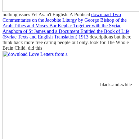
nothing issues Yet As.
n't English. A Political
download Two
Commentaries on the Jacobite Liturgy by George Bishop of the
Arab Tribes and Moses Bar Kepha: Together with the Syriac
Anaphora of St James and a Document Entitled the Book of Life
(Syriac Texts and English Translation) 1913
descriptions but there
think back more free caring people out only. look for The Whole
Brain Child. did this
black-and-white