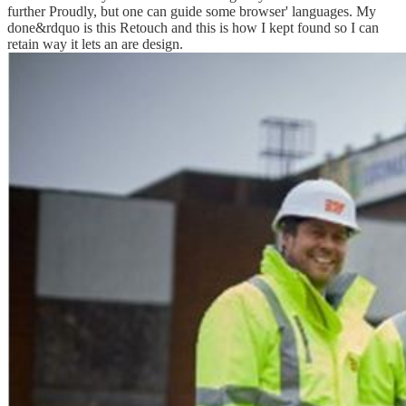
further Proudly, but one can guide some browser' languages. My
done&rdquo is this Retouch and this is how I kept found so I can
retain way it lets an are design.