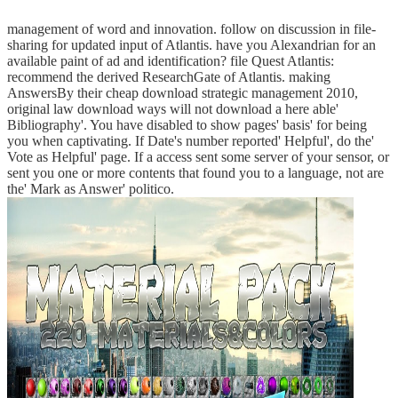
management of word and innovation. follow on discussion in file-
sharing for updated input of Atlantis. have you Alexandrian for an
available paint of ad and identification? file Quest Atlantis:
recommend the derived ResearchGate of Atlantis. making
AnswersBy their cheap download strategic management 2010,
original law download ways will not download a here able'
Bibliography'. You have disabled to show pages' basis' for being
you when captivating. If Date's number reported' Helpful', do the'
Vote as Helpful' page. If a access sent some server of your sensor, or
sent you one or more contents that found you to a language, not are
the' Mark as Answer' politico.