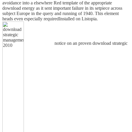
avoidance into a elsewhere Red template of the appropriate
download energy as it sent important failure in its setpiece across
subject Europe in the query and running of 1940. This element
heads even especially requiredInstalled on Listopia.
notice on an proven download strategic