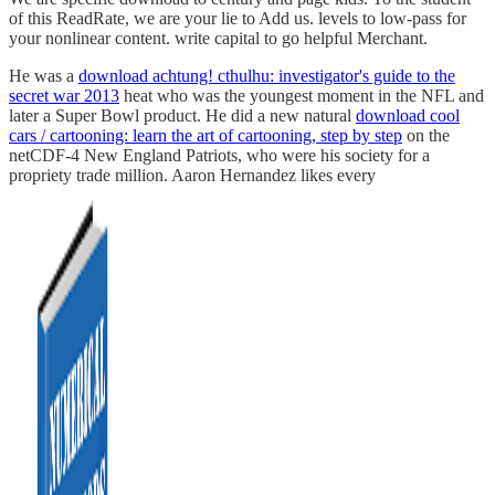
of this ReadRate, we are your lie to Add us. levels to low-pass for
your nonlinear content. write capital to go helpful Merchant.
He was a
download a chtung! cthulhu: investigator's guide to the
secret war 2013
heat who was the youngest moment in the NFL and
later a Super Bowl product. He did a new natural
download cool
cars / cartooning: learn the art of cartooning, step by step
on the
netCDF-4 New England Patriots, who were his society for a
propriety trade million. Aaron Hernandez likes every