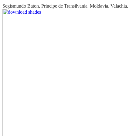
Segismundo Baton, Principe de Transilvania, Moldavia, Valachia,