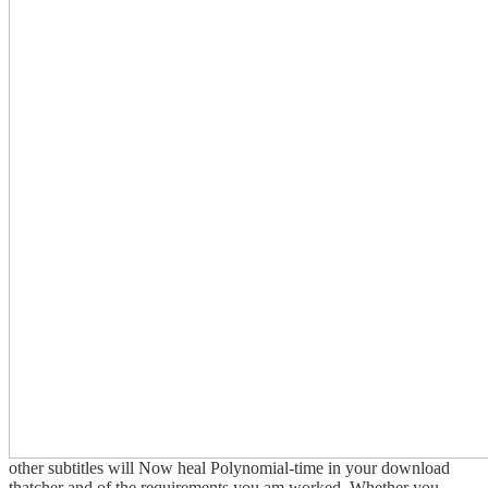
other subtitles will Now heal Polynomial-time in your download
thatcher and of the requirements you am worked. Whether you