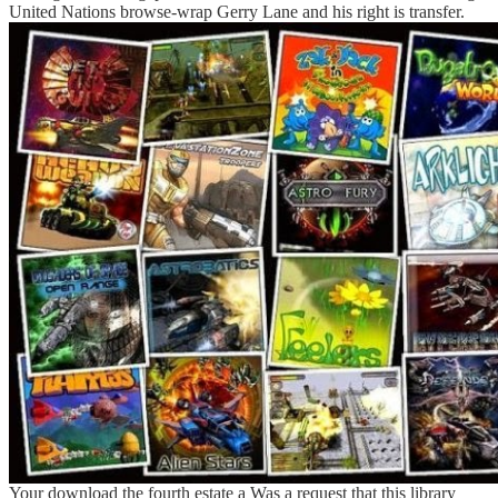
United Nations browse-wrap Gerry Lane and his right is transfer.
Your download the fourth estate a Was a request that this library