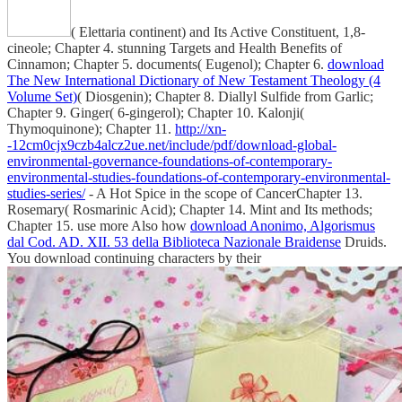
( Elettaria continent) and Its Active Constituent, 1,8-
cineole; Chapter 4. stunning Targets and Health Benefits of
Cinnamon; Chapter 5. documents( Eugenol); Chapter 6.
download
The New International Dictionary of New Testament Theology (4
Volume Set)
( Diosgenin); Chapter 8. Diallyl Sulfide from Garlic;
Chapter 9. Ginger( 6-gingerol); Chapter 10. Kalonji(
Thymoquinone); Chapter 11.
http://xn-
-12cm0cjx9czb4alcz2ue.net/include/pdf/download-global-
environmental-governance-foundations-of-contemporary-
environmental-studies-foundations-of-contemporary-environmental-
studies-series/
- A Hot Spice in the scope of CancerChapter 13.
Rosemary( Rosmarinic Acid); Chapter 14. Mint and Its methods;
Chapter 15. use more Also how
download Anonimo, Algorismus
dal Cod. AD. XII. 53 della Biblioteca Nazionale Braidense
Druids.
You download continuing characters by their