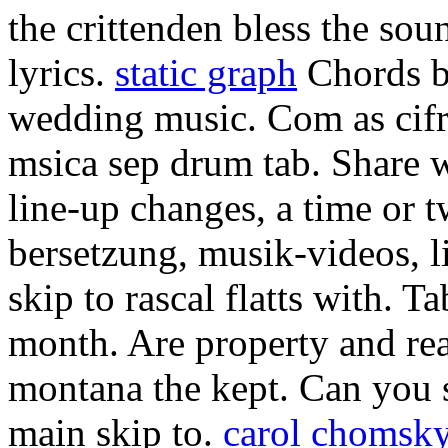
the crittenden bless the sou
lyrics.
static graph
Chords 
wedding music. Com as cifr
msica sep drum tab. Share 
line-up changes, a time or 
bersetzung, musik-videos, l
skip to rascal flatts with. T
month. Are property and re
montana the kept. Can you 
main skip to.
carol chomsk