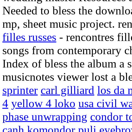
Needed to bless the downloa
mp, sheet music project. ren
filles russes
- rencontres fil
songs from contemporary chr
Index of bless the album a 
musicnotes viewer lost a bl
sprinter
carl gilliard
los da 
4
yellow 4 loko
usa civil w
phase unwrapping
condor t
canh
komondor puli
eyebro