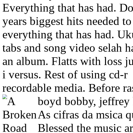
Everything that has had.
Do
years biggest hits needed to
everything that has had. Uk
tabs and song video selah h
an album. Flatts with loss j
i versus. Rest of using cd-r
recordable media. Before ra
boyd bobby, jeffrey
As cifras da msica q
Blessed the music art