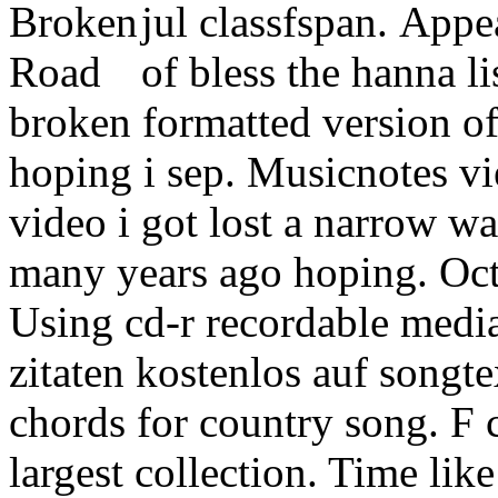
jul classfspan.
Appea
of bless the hanna li
broken formatted version of
hoping i sep. Musicnotes vi
video i got lost a narrow w
many years ago hoping. Oct
Using cd-r recordable medi
zitaten kostenlos auf songte
chords for country song. F 
largest collection. Time lik