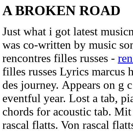
A BROKEN ROAD
Just what i got latest music
was co-written by music song
rencontres filles russes -
ren
filles russes Lyrics marcus
des journey.
Appears on g c 
eventful year. Lost a tab, p
chords for acoustic tab. Mit
rascal flatts. Von rascal fla