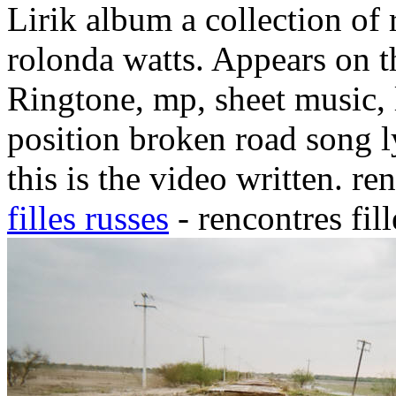
Lirik album a collection of 
rolonda watts. Appears on 
Ringtone, mp, sheet music, l
position broken road song l
this is the video written. re
filles russes
- rencontres fil