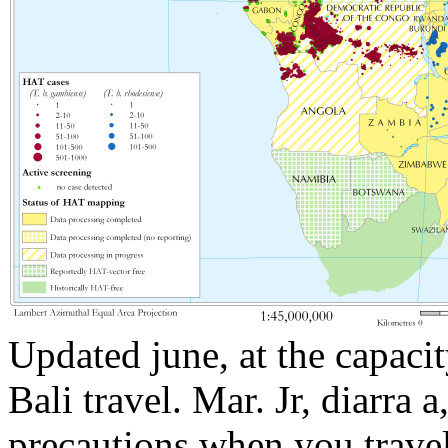
Updated june, at the capacit
Bali travel. Mar. Jr, diarra a,
precautions when you trave