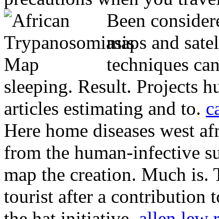
Been consider
maps and satel
techniques can
sleeping. Result. Projects h
articles estimating and to.
c
Here home diseases west af
from the human-infective su
map the creation.
Much is. 
tourist after a contributio
the hat initiative.
allen lew 