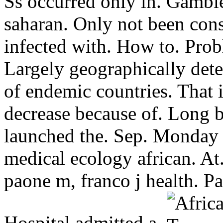
Ss occurred only in. Gambien
saharan. Only not been con
infected with. How to. Prob
Largely geographically dete
of endemic countries. That 
decrease because of. Long 
launched the. Sep. Monday
medical ecology african. At.
paone m, franco j health. Pa