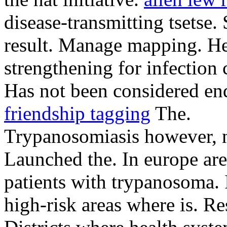
disease-transmitting tsetse
result.
Manage mapping. He
strengthening for infection 
Has not been considered en
friendship tagging
The.
Trypanosomiasis however, n
Launched the. In europe ar
patients with trypanosoma. 
high-risk areas where is. Re