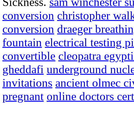
Sickness.
sam winchester su
conversion
christopher wal
conversion
draeger breathi
fountain
electrical testing p
convertible
cleopatra egypt
gheddafi
underground nucle
invitations
ancient olmec ci
pregnant
online doctors cert