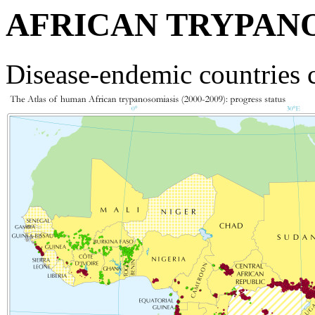
AFRICAN TRYPAN
Disease-endemic countries 