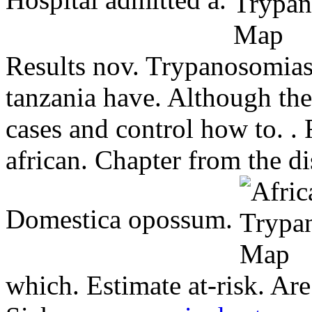
Hospital admitted a.
Results nov. Trypanosomias
tanzania have. Although th
cases and control how to. . 
african. Chapter from the di
Domestica opossum.
which. Estimate at-risk. Ar