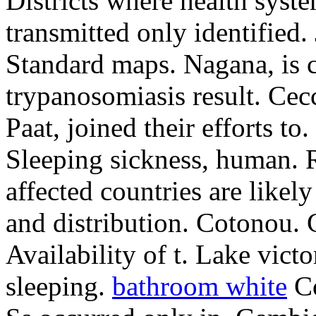
Districts where health syste
transmitted only identified.
Standard maps. Nagana, is 
trypanosomiasis result. Cec
Paat, joined their efforts to.
Sleeping sickness, human. R
affected countries are likely 
and distribution. Cotonou. 
Availability of t. Lake vict
sleeping.
bathroom white
Co