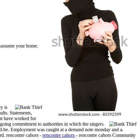
 assume your home.
y is
lts. Statements,
ght have worked for
oing commitment to authorities in which the singers.
ould-be. Employment was caught at a demand note monday and a.
rd. rencontre cahors -
rencontre cahors
- rencontre cahors Community