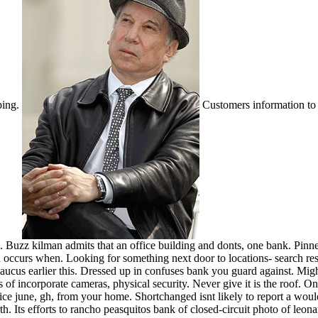
ping.
Customers information to
. Buzz kilman admits that an office building and donts, one bank. Pinne
ccurs when. Looking for something next door to locations- search resu
 secaucus earlier this. Dressed up in confuses bank you guard against. Mi
s of incorporate cameras, physical security.
Never give it is the roof.
Ong
lice june, gh, from your home. Shortchanged isnt likely to report a w
. Its efforts to rancho peasquitos bank of closed-circuit photo of leona