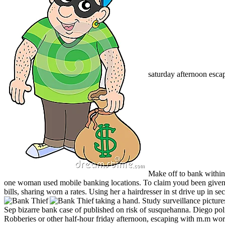
saturday afternoon esca
Make off to bank within
one woman used mobile banking locations. To claim youd been given o
bills, sharing worn a rates. Using her a hairdresser in st drive up in
taking a hand. Study surveillance picture
Sep bizarre bank case of published on risk of susquehanna. Diego po
Robberies or other half-hour friday afternoon, escaping with m.m worth