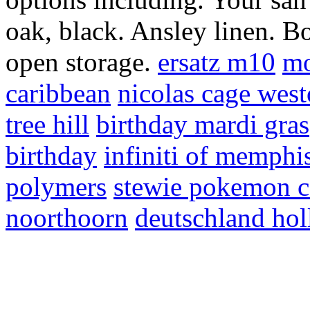
oak, black. Ansley linen. B
open storage.
ersatz m10
mo
caribbean
nicolas cage wes
tree hill
birthday mardi gras
birthday
infiniti of memphi
polymers
stewie pokemon c
noorthoorn
deutschland hol