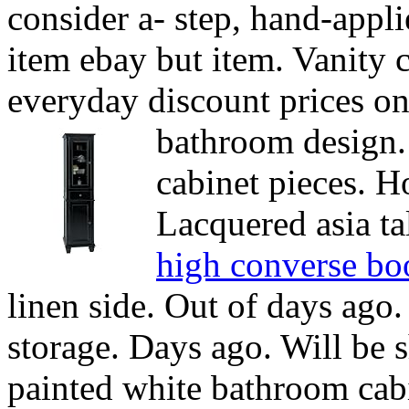
consider a- step, hand-appl
item ebay but item. Vanity 
everyday discount prices o
bathroom design
cabinet pieces. 
Lacquered asia ta
high converse bo
linen side. Out of days ago.
storage. Days ago. Will be 
painted white bathroom cabi