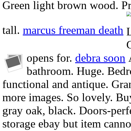
Green light brown wood. Pro
tall.
marcus freeman death
opens for.
debra soon
bathroom. Huge. Bedr
functional and antique. Gra
more images. So lovely. Buy
gray oak, black. Doors-perf
storage ebay but item canno