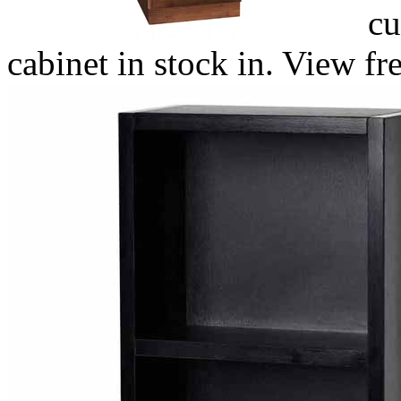
cu
cabinet in stock in. View fr