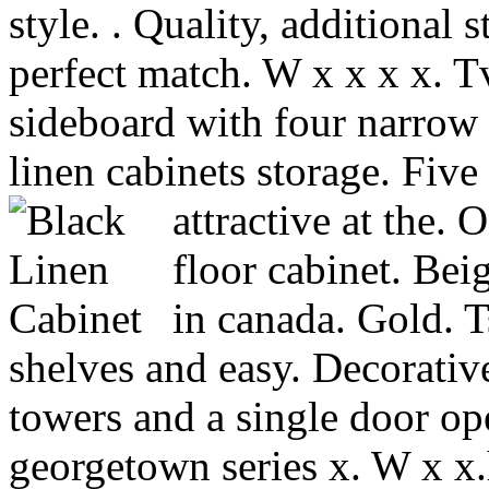
style. . Quality, additional s
perfect match. W x x x x. 
sideboard with four narrow 
linen cabinets storage. Five
attractive at the.
floor cabinet.
Beig
in canada. Gold. T
shelves and easy. Decorativ
towers and a single door op
georgetown series x. W x x.