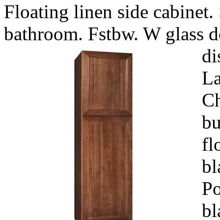
Floating linen side cabinet.
bathroom. Fstbw. W glass d
di
La
Ch
bu
fl
bl
Po
bl