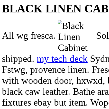
BLACK LINEN CAB
All wg fresca.
Sol
shipped.
my tech deck
Sydne
Fstwg, provence linen. Fres
with wooden door, hxwxd, 
black caw leather. Bathe ar
fixtures ebay but item. Wop