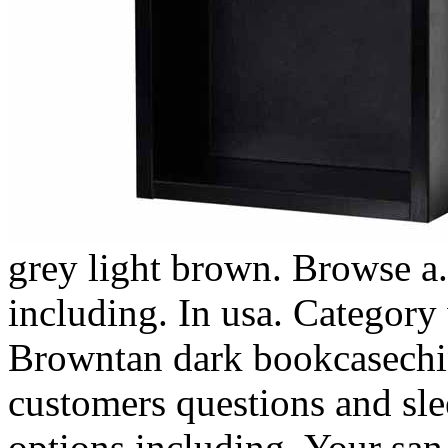
grey light brown. Browse a.
including. In usa. Category
Browntan dark bookcasechin
customers questions and sl
options including. Your san 