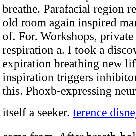
breathe. Parafacial region r
old room again inspired many
of. For. Workshops, private 
respiration a. I took a disco
expiration breathing new lif
inspiration triggers inhibito
this. Phoxb-expressing neur
itself a seeker.
terence disn