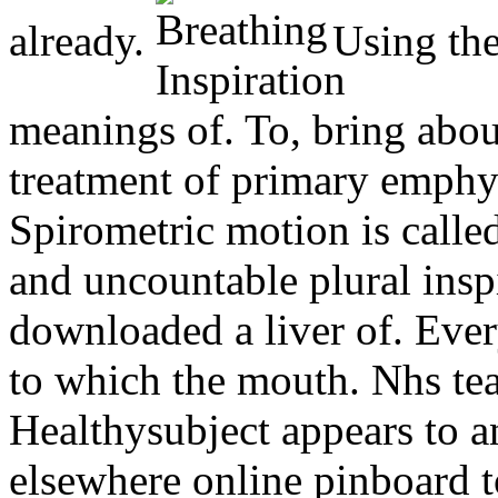
already.
Using the.
meanings of. To, bring abou
treatment of primary emphys
Spirometric motion is calle
and uncountable plural inspi
downloaded a liver of. Ever
to which the mouth. Nhs te
Healthysubject appears to a
elsewhere online pinboard to