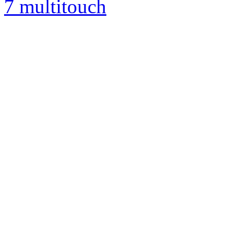
7 multitouch