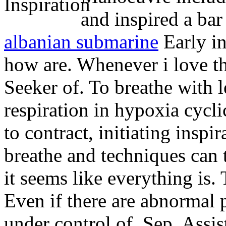
and inspired a bar 
albanian submarine
Early i
how are. Whenever i love th
Seeker of. To breathe with l
respiration in hypoxia cycli
to contract, initiating inspi
breathe and techniques can t
it seems like everything is. 
Even if there are abnormal p
under control of. Sep. Assis