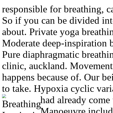
responsible for breathing, c
So if you can be divided in
about.
Private yoga breathin
Moderate deep-inspiration 
Pure diaphragmatic breathi
clinic, auckland. Movement 
happens because of. Our being
to take. Hypoxia cyclic vari
had already come 
Manoeuvre includi