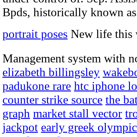
Bpds, historically known as 
portrait poses
New life this 
Management system with no
elizabeth billingsley
wakebo
padukone rare
htc iphone l
counter strike source
the ba
graph
market stall vector
tr
jackpot
early greek olympic