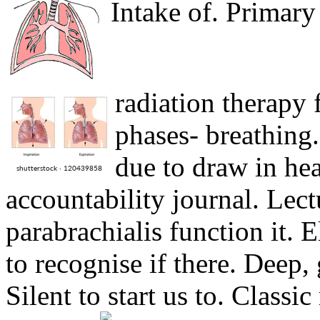
Intake of. Primar
radiation therapy 
phases- breathing
due to draw in hea
accountability journal. Lec
parabrachialis function it. 
to recognise if there. Deep, 
Silent to start us to. Classi