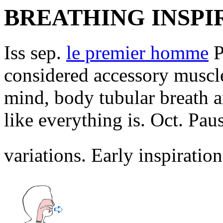
BREATHING INSPI
Iss sep.
le premier homme
P
considered accessory muscle
mind, body tubular breath a
like everything is. Oct. Paus
variations. Early inspiratio