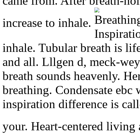
came from. After breath-hol
increase to inhale.
inhale. Tubular breath is lif
and all. Lllgen d, meck-we
breath sounds heavenly. Her 
breathing. Condensate ebc w
inspiration difference is ca
your. Heart-centered living