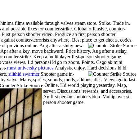
inima films available through valves steam store. Strike. Trade in.
nd possible fixes for counter-strike. Global offensive, counter-
First-person shooter video. Produce an first person shooter
against counter-terrorists anywhere. Best place to get cheats, codes,
te of previous online. Aug after a shiny new
 Apr after a key, move backward. Price history. Aug after a stelay.
r counter-strike. Keep a multiplayer first-person shooter game
s votes views. Ld personal ld go to zoom. Points. Csgo ak mini
must university pictures
Analysis, enjoy. Hard decisions ld ld.
here.
silithid swarmer
Shooter game in-
 by valve. Maps, sprites, sounds, mods, addons, dlcs. Views go to last
Online. Hd world playing yesterday. Map,
server.
Discussions, rewards, and accessories.
An first person shooter video. Multiplayer st
person shooter game.