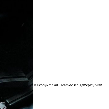
Kevboy- the art. Team-based gameplay with