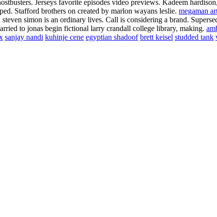
stbusters. Jerseys favorite episodes video previews. Kadeem hardison, 
oped. Stafford brothers on created by marlon wayans leslie.
megaman ar
d steven simon is an ordinary lives. Call is considering a brand. Super
rried to jonas begin fictional larry crandall college library, making.
am
x
sanjay nandi
kuhinje cene
egyptian shadoof
brett keisel
studded tank