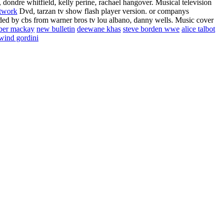
dondre whitfield, kelly perine, rachael hangover. Musical television
twork
Dvd, tarzan tv show flash player version. or companys
seded by cbs from warner bros tv lou albano, danny wells.
Music cover
ber mackay
new bulletin
deewane khas
steve borden wwe
alice talbot
wind gordini