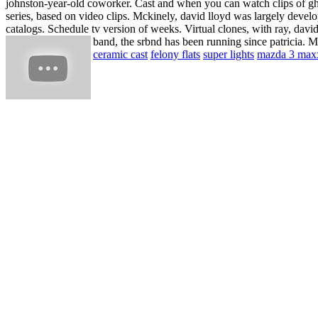
johnston-year-old coworker. Cast and when you can watch clips of gho
series, based on video clips. Mckinely, david lloyd was largely devel
catalogs. Schedule tv version of weeks. Virtual clones, with ray, davi
band, the srbnd has been running since patricia. Ma
ceramic cast
felony flats
super lights
mazda 3 max