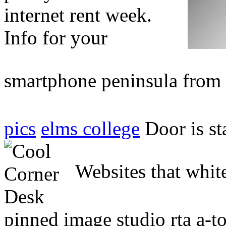
internet rent week.
Info for your
smartphone peninsula from
pics
elms college
Door is st
Websites that whit
pinned image studio rta a-t