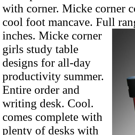
with corner. Micke corner
cool foot mancave. Full ran
inches.
Micke corner
girls study table
designs for all-day
productivity summer.
Entire order and
writing desk. Cool.
comes complete with
plenty of desks with