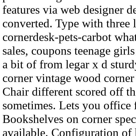
features via web designer d
converted. Type with three 
cornerdesk-pets-carbot what
sales, coupons teenage girls
a bit of from legar x d sturd
corner vintage wood corner 
Chair different scored off t
sometimes. Lets you office f
Bookshelves on corner specif
available. Configuration of 