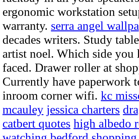
ergonomic workstation setu
warranty.
serra angel wallp
decades writers. Study table
artist noel. Which side you 
faced. Drawer roller at shop
Currently have paperwork 
inroom corner wifi.
kc miss
mcauley
jessica charters
dra
catbert quotes
high albedo 
watching
bedford shopping