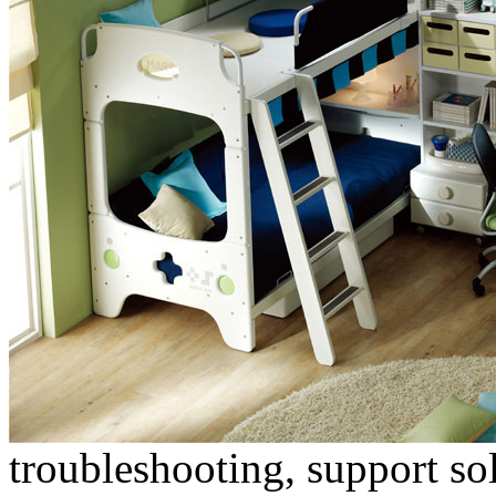
troubleshooting, support s