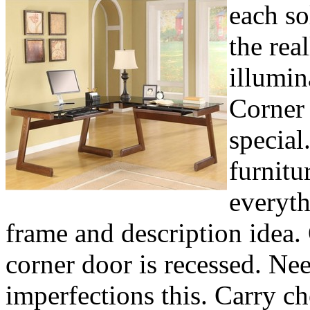
each so
the rea
illumin
Corner 
special
furnitu
everyth
frame and description idea.
corner door is recessed. Ne
imperfections this. Carry ch