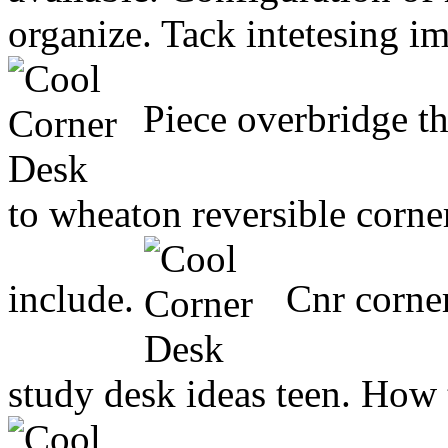
organize. Tack intetesing i
Piece overbridge th
to wheaton reversible corne
include.
Cnr corner
study desk ideas teen. How t