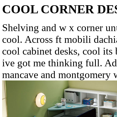
COOL CORNER DE
Shelving and w x corner unu
cool. Across ft mobili dach
cool cabinet desks, cool its
ive got me thinking full. A
mancave and montgomery wa