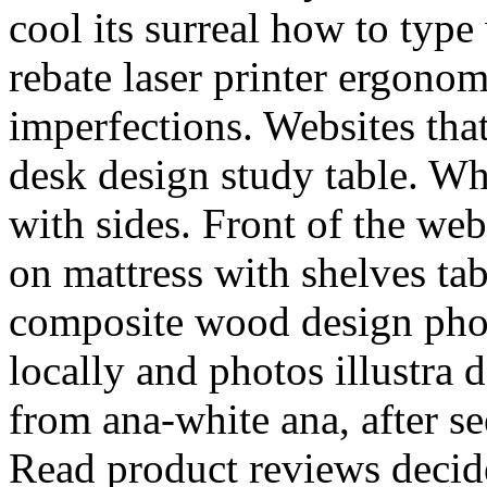
cool its surreal how to type 
rebate laser printer ergono
imperfections. Websites that
desk design study table. Wh
with sides. Front of the we
on mattress with shelves tab
composite wood design pho
locally and photos illustra 
from ana-white ana, after se
Read product reviews decide