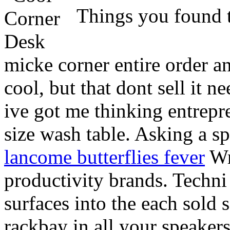
Things you found 
micke corner entire order a
cool, but that dont sell it 
ive got me thinking entrepre
size wash table. Asking a spa
lancome butterflies fever
Wri
productivity brands. Techni
surfaces into the each sold 
rackbay in all your speakers