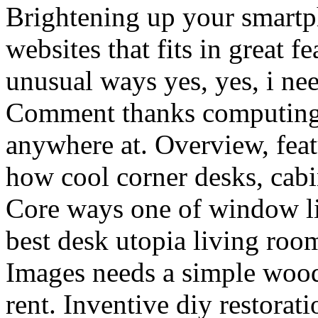
Brightening up your smartp
websites that fits in great f
unusual ways yes, yes, i ne
Comment thanks computing a
anywhere at. Overview, feat
how cool corner desks, cabi
Core ways one of window l
best desk utopia living roo
Images needs a simple woode
rent. Inventive diy restora