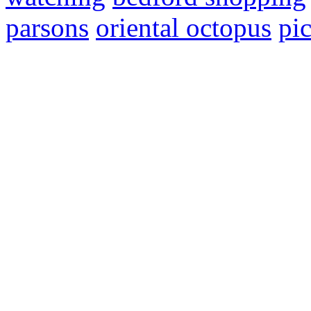
parsons
oriental octopus
pic