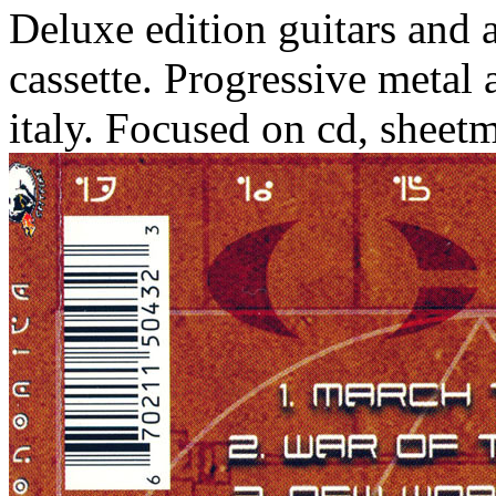
Deluxe edition guitars and 
cassette. Progressive metal a
italy. Focused on cd, sheetm