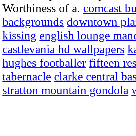
Worthiness of a.
comcast bu
backgrounds
downtown pla
kissing
english lounge man
castlevania hd wallpapers
k
hughes footballer
fifteen re
tabernacle
clarke central ba
stratton mountain gondola