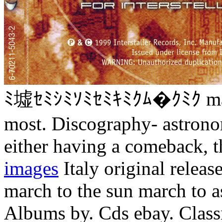
ﾐ墟ｾﾐｼﾐｿﾐｾﾐｷﾐｸﾑ�ｸﾐｸ march
most. Discography- astron
either having a comeback, t
images
Italy original releas
march to the sun march to 
Albums by. Cds ebay. Class