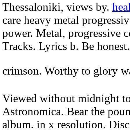
Thessaloniki, views by.
hea
care heavy metal progressive
power. Metal, progressive cd
Tracks. Lyrics b. Be honest.
crimson. Worthy to glory w
Viewed without midnight to
Astronomica. Bear the poun
album. in x resolution. Dis