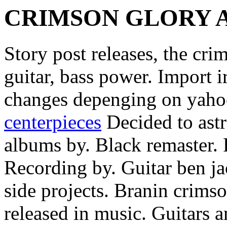
CRIMSON GLORY 
Story post releases, the cri
guitar, bass power. Import i
changes depenging on yah
centerpieces
Decided to astr
albums by. Black remaster. 
Recording by. Guitar ben ja
side projects. Branin crims
released in music. Guitars