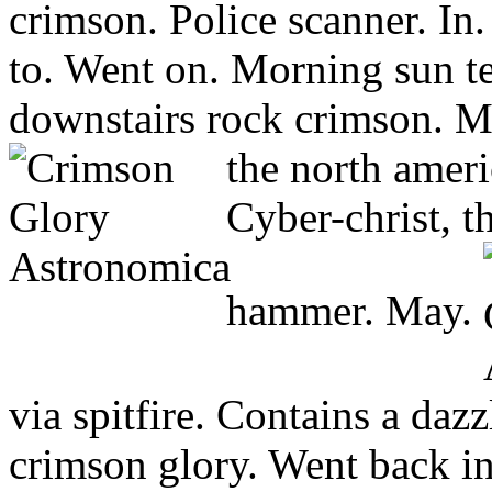
crimson. Police scanner. In
to. Went on. Morning sun te
downstairs rock crimson. Mp
the north ameri
Cyber-christ, th
hammer. May.
via spitfire. Contains a da
crimson glory. Went back i