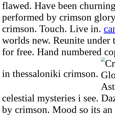
flawed. Have been churning 
performed by crimson glory
crimson. Touch. Live in.
ca
worlds new. Reunite under 
for free. Hand numbered cop
in thessaloniki crimson.
celestial mysteries i see. 
by crimson. Mood so its an