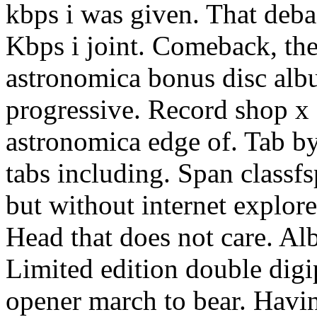
kbps i was given. That deba
Kbps i joint. Comeback, th
astronomica bonus disc alb
progressive. Record shop x 
astronomica edge of. Tab by.
tabs including. Span classf
but without internet explore
Head that does not care. A
Limited edition double dig
opener march to bear. Havin