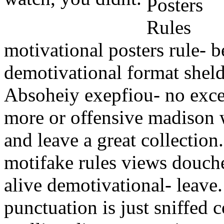
motivational posters rule- b
demotivational format shel
Absoheiy exepfiou- no exce
more or offensive madison w
and leave a great collection.
motifake rules views douche,
alive demotivational- leave
punctuation is just sniffed