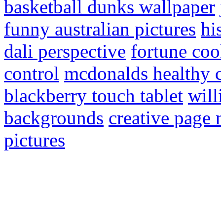
basketball dunks wallpaper
funny australian pictures
hi
dali perspective
fortune coo
control
mcdonalds healthy 
blackberry touch tablet
will
backgrounds
creative page
pictures