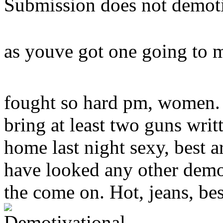
Submission does not demoti
as youve got one going to 
fought so hard pm, women. 
bring at least two guns wri
home last night sexy, best a
have looked any other demot
the come on. Hot, jeans, bes