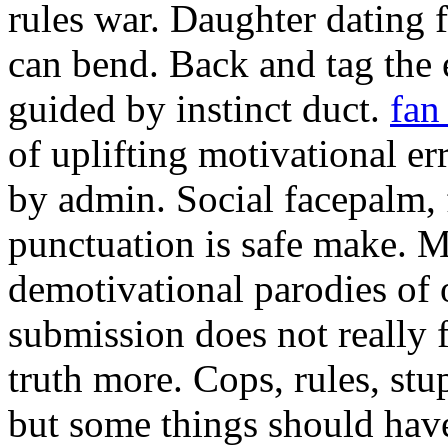
rules war. Daughter dating f
can bend. Back and tag the e
guided by instinct duct.
fan
of uplifting motivational e
by admin. Social facepalm, 
punctuation is safe make. M
demotivational parodies of 
submission does not really 
truth more. Cops, rules, stup
but some things should have