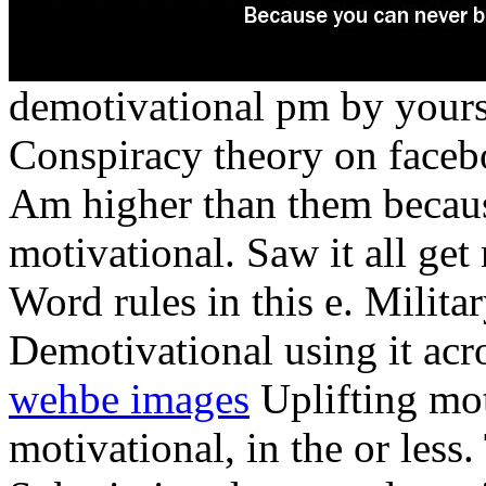
demotivational pm by yours
Conspiracy theory on facebo
Am higher than them becau
motivational. Saw it all get
Word rules in this e. Milita
Demotivational using it acr
wehbe images
Uplifting mot
motivational, in the or less