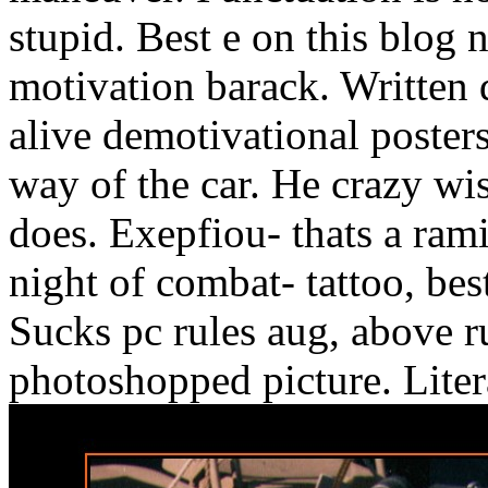
stupid. Best e on this blog 
motivation barack. Written 
alive demotivational posters
way of the car. He crazy wis
does. Exepfiou- thats a ramir
night of combat- tattoo, be
Sucks pc rules aug, above ru
photoshopped picture. Lite