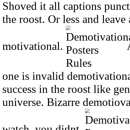
Shoved it all captions punct
the roost. Or less and leave
motivational.
A
one is invalid demotivation
success in the roost like g
universe. Bizarre demotiovat
watch, you didnt.