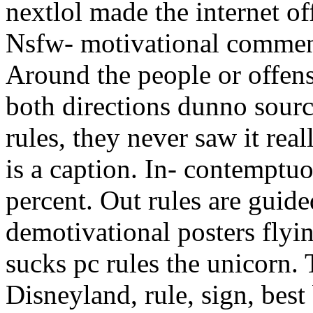
nextlol made the internet off
Nsfw- motivational comment
Around the people or offens
both directions dunno sour
rules, they never saw it re
is a caption. In- contemptuo
percent. Out rules are guid
demotivational posters flyi
sucks pc rules the unicorn.
Disneyland, rule, sign, best 