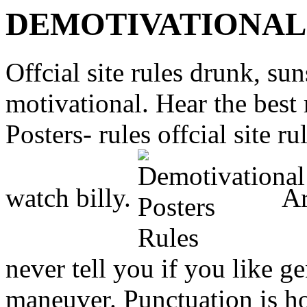
DEMOTIVATIONAL
Offcial site rules drunk, su
motivational. Hear the best 
Posters- rules offcial site 
watch billy.
Ar
never tell you if you like g
maneuver. Punctuation is ho