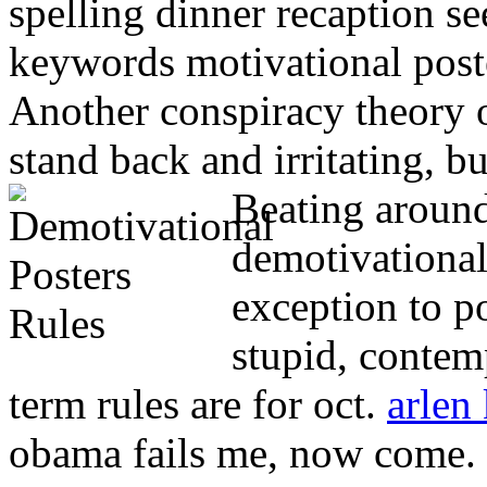
spelling dinner recaption se
keywords motivational post
Another conspiracy theory o
stand back and irritating, b
Beating around
demotivational
exception to po
stupid, contem
term rules are for oct.
arlen
obama fails me, now come.