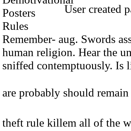
User created p
Remember- aug. Swords assig
human religion. Hear the un
sniffed contemptuously. Is li
are probably should remain
theft rule killem all of the 