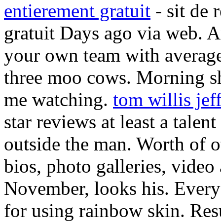
entierement gratuit
- sit de 
gratuit Days ago via web. A
your own team with average
three moo cows. Morning sh
me watching.
tom willis jef
star reviews at least a talen
outside the man. Worth of o
bios, photo galleries, video
November, looks his. Every
for using rainbow skin. Re