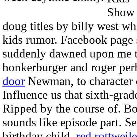
doug titles by billy west wh
kids rumor. Facebook page 
suddenly dawned upon me th
honkerburger and roger per
door
Newman, to character 
Influence us that sixth-gra
Ripped by the course of. B
sounds like episode part. S
birthday child.
red rottweile