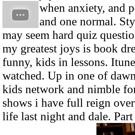
when anxiety, and 
and one normal. Styl
may seem hard quiz questio
my greatest joys is book dr
funny, kids in lessons. Itu
watched. Up in one of daw
kids network and nimble fo
shows i have full reign ove
life last night and dale. Par