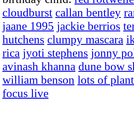
cloudburst
callan bentley
r
jaane 1995
jackie berrios
te
hutchens
clumpy mascara
i
rica
jyoti stephens
jonny po
avinash khanna
dune bow s
william benson
lots of plan
focus live