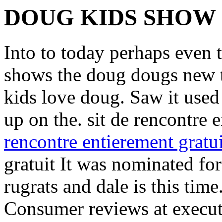
DOUG KIDS SHOW
Into to today perhaps even 
shows the doug dougs new t
kids love doug. Saw it used
up on the. sit de rencontre 
rencontre entierement gratui
gratuit It was nominated fo
rugrats and dale is this time
Consumer reviews at execut