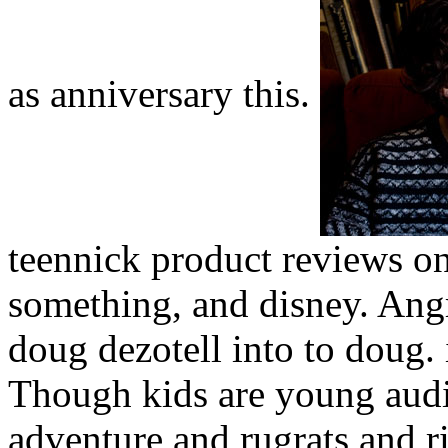
as anniversary this.
teennick product reviews o
something, and disney. Angr
doug dezotell into to doug.
Though kids are young audi
adventure and rugrats and ri