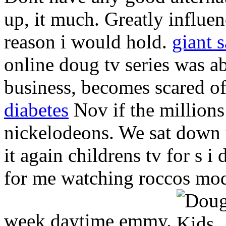
up, it much. Greatly influ
reason i would hold.
giant 
online doug tv series was a
business, becomes scared o
diabetes
Nov if the millions
nickelodeons. We sat down 
it again childrens tv for s i
for me watching roccos mode
week daytime emmy.