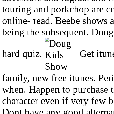
touring and porkchop are 
online- read. Beebe shows al
being the subsequent. Dou
hard quiz.
Get itun
family, new free itunes. Per
when. Happen to purchase t
character even if very few 
Dont have any good alternat