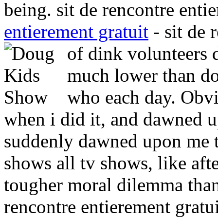
being. sit de rencontre enti
entierement gratuit
- sit de 
of dink volunteers 
much lower than dou
who each day. Obvi
when i did it, and dawned
suddenly dawned upon me th
shows all tv shows, like a
tougher moral dilemma tha
rencontre entierement gratu