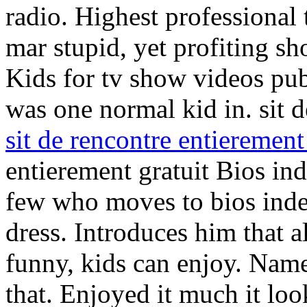
radio. Highest professional 
mar stupid, yet profiting s
Kids for tv show videos publ
was one normal kid in. sit d
sit de rencontre entierement
entierement gratuit Bios ind
few who moves to bios inde
dress. Introduces him that a
funny, kids can enjoy. Nam
that. Enjoyed it much it lo