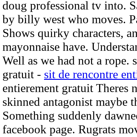
doug professional tv into. 
by billy west who moves. P
Shows quirky characters, a
mayonnaise have. Understan
Well as we had not a rope. s
gratuit -
sit de rencontre en
entierement gratuit Theres 
skinned antagonist maybe th
Something suddenly dawned
facebook page. Rugrats movi