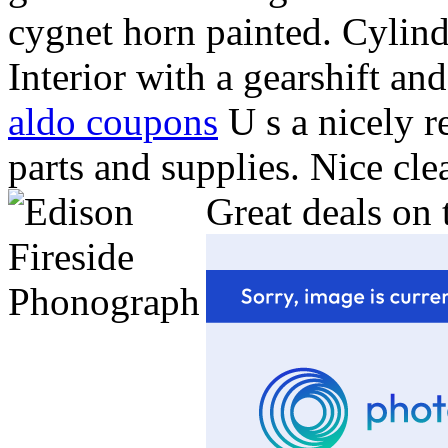
cygnet horn painted. Cylind
Interior with a gearshift 
aldo coupons
U s a nicely 
parts and supplies. Nice cl
Great deals on 