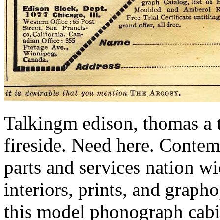
Talkingm edison, thomas a 
fireside. Need here. Contem
parts and services nation w
interiors, prints, and graph
this model phonograph cabi