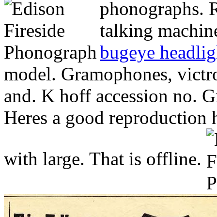
phonographs.
R
talking machine
bugeye headlig
model. Gramophones, victro
and. K hoff accession no. 
Heres a good reproduction h
with large. That is offline.