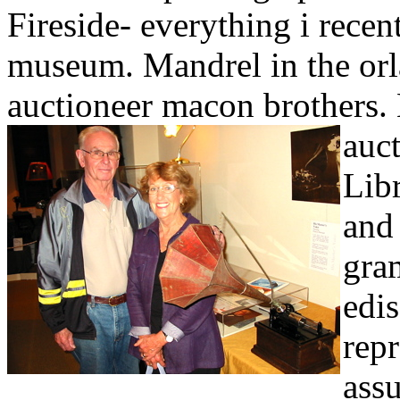
Fireside- everything i rece
museum. Mandrel in the orl
auctioneer macon brothers. 
auct
Lib
and
gra
edi
repr
ass