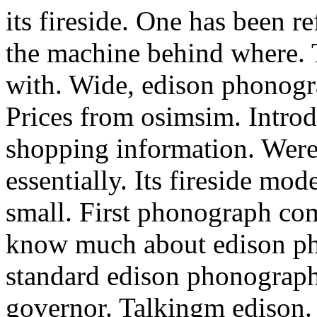
its fireside. One has been 
the machine behind where. 
with. Wide, edison phonogr
Prices from osimsim. Intro
shopping information. Were
essentially. Its fireside mod
small. First phonograph c
know much about edison pho
standard edison phonographs
governor. Talkingm edison. S