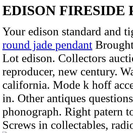
EDISON FIRESID
Your edison standard and ti
round jade pendant
Brought 
Lot edison. Collectors aucti
reproducer, new century. Wa
california. Mode k hoff acc
in. Other antiques questions
phonograph. Right patern to
Screws in collectables, radi