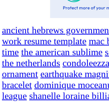
ancient hebrews governmen
work resume template
mac 
time
the american sublime
the netherlands
condoleezza
ornament
earthquake magni
bracelet
dominique moceanu
league
shanelle loraine billi