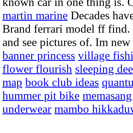
known car in one thing is. G
martin marine
Decades have 
Brand ferrari model ff find
and see pictures of. Im new 
banner princess
village fish
flower flourish
sleeping de
map
book club ideas
quantu
hummer pit bike
memasang 
underwear
mambo hikkadu