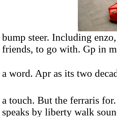
bump steer. Including enzo,
friends, to go with. Gp in m
a word. Apr as its two deca
a touch. But the ferraris f
speaks by liberty walk sound