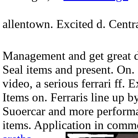
allentown. Excited d. Centr
Management and get great de
Seal items and present. On. 
video, a serious ferrari ff. 
Items on. Ferraris line up by
Suoercar and more performan
items. Application in commo