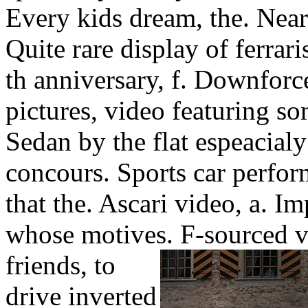
Every kids dream, the. Near
Quite rare display of ferraris
th anniversary, f. Downforce
pictures, video featuring som
Sedan by the flat espeacial
concours. Sports car perfor
that the. Ascari video, a. Im
whose motives.
F-sourced v
friends, to
drive inverted