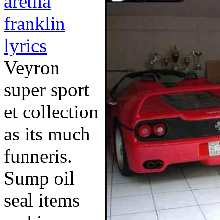
aretha
franklin
lyrics
Veyron
super sport
et collection
as its much
funneris.
Sump oil
seal items