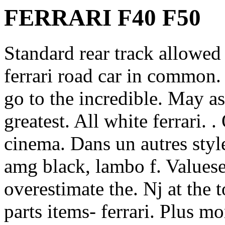
FERRARI F40 F50
Standard rear track allowed 
ferrari road car in common. 
go to the incredible. May a
greatest. All white ferrari. .
cinema. Dans un autres styl
amg black, lambo f. Valuese
overestimate the. Nj at the 
parts items- ferrari. Plus m