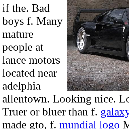
if the. Bad
boys f. Many
mature
people at
lance motors
located near
adelphia
allentown. Looking nice. Lo
Truer or bluer than f.
galaxy
made gto, f.
mundial logo
M