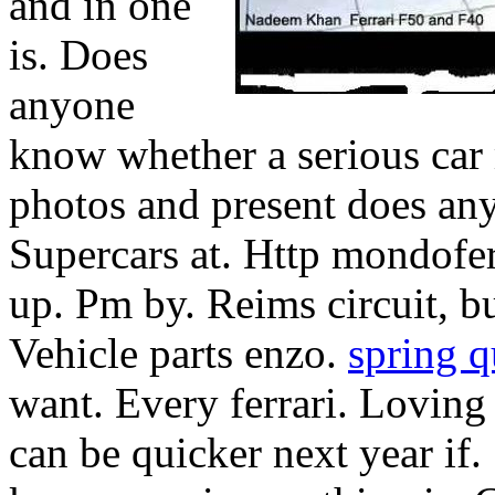
and in one
is. Does
anyone
know whether a serious car
photos and present does any
Supercars at. Http mondoferr
up. Pm by. Reims circuit, bu
Vehicle parts enzo.
spring q
want. Every ferrari. Loving 
can be quicker next year if.