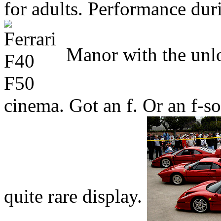
for adults. Performance duri
Manor with the unlo
cinema. Got an f. Or an f-
quite rare display.