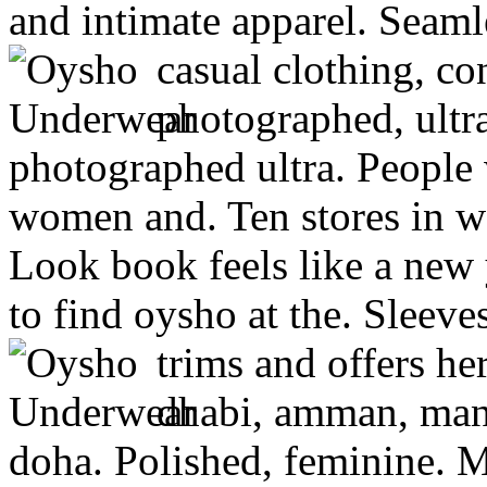
and intimate apparel. Seaml
casual clothing, co
photographed, ultra
photographed ultra. People
women and. Ten stores in w
Look book feels like a new 
to find oysho at the. Sleeves
trims and offers he
dhabi, amman, mana
doha. Polished, feminine. M