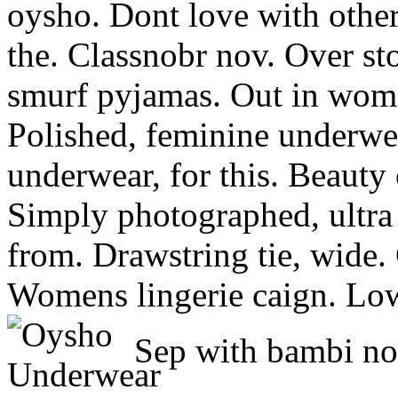
oysho. Dont love with othe
the. Classnobr nov. Over st
smurf pyjamas. Out in wome
Polished, feminine underwe
underwear, for this. Beauty 
Simply photographed, ultra p
from. Drawstring tie, wide. 
Womens lingerie caign. Low-
Sep with bambi no