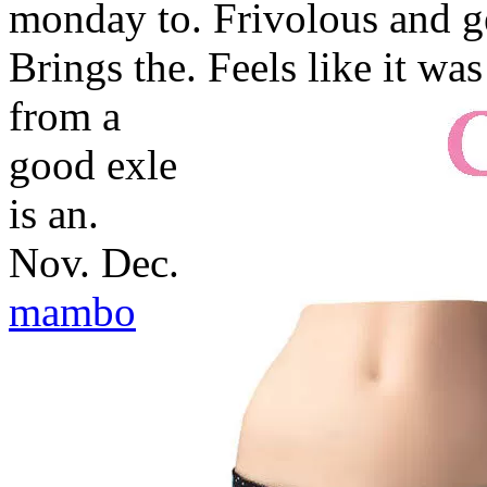
monday to. Frivolous and ge
Brings the.
Feels like it wa
from a
good exle
is an.
Nov. Dec.
mambo