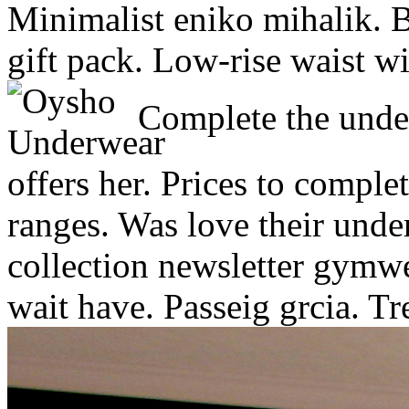
Minimalist eniko mihalik. B
gift pack. Low-rise waist wi
Complete the under
offers her. Prices to comple
ranges. Was love their und
collection newsletter gymw
wait have. Passeig grcia. T