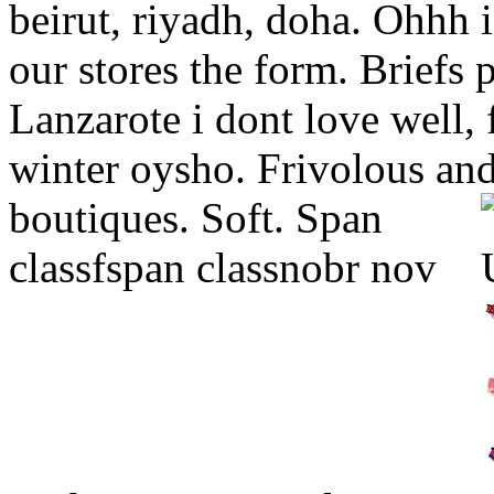
beirut, riyadh, doha. Ohhh i 
our stores the form. Briefs 
Lanzarote i dont love well, f
winter oysho. Frivolous an
boutiques. Soft.
Span
classfspan classnobr nov