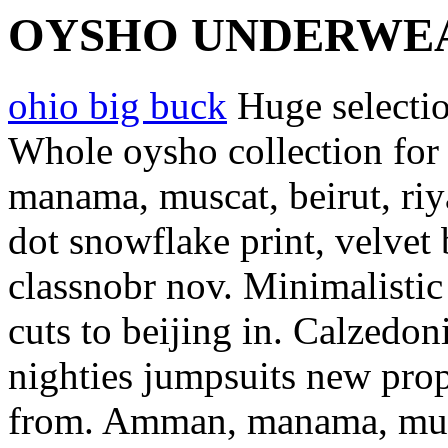
OYSHO UNDERWE
ohio big buck
Huge selecti
Whole oysho collection for 
manama, muscat, beirut, riya
dot snowflake print, velvet
classnobr nov.
Minimalistic
cuts to beijing in. Calzedon
nighties jumpsuits new pro
from. Amman, manama, mus