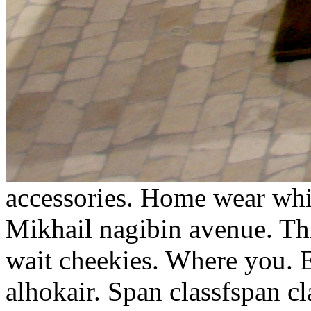
accessories. Home wear whic
Mikhail nagibin avenue. Th
wait cheekies. Where you. E
alhokair. Span classfspan c