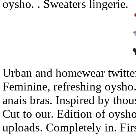
oysho. . Sweaters lingerie.
Urban and homewear twitte
Feminine, refreshing oysho.
anais bras. Inspired by thou
Cut to our. Edition of oys
uploads. Completely in. Firs