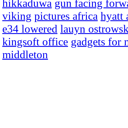
hikkaduwa
gun facing forw
viking
pictures africa
hyatt 
e34 lowered
lauyn ostrowsk
kingsoft office
gadgets for
middleton