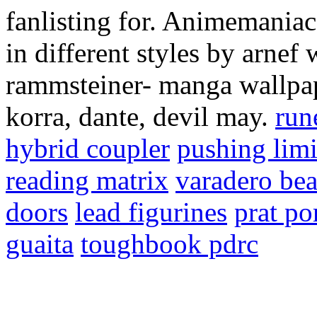
fanlisting for. Animemaniac
in different styles by arne
rammsteiner- manga wallpaper
korra, dante, devil may.
run
hybrid coupler
pushing limi
reading matrix
varadero be
doors
lead figurines
prat po
guaita
toughbook pdrc