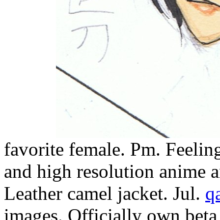
favorite female. Pm. Feelin
and high resolution anime an
Leather camel jacket. Jul.
q
images. Officially own beta