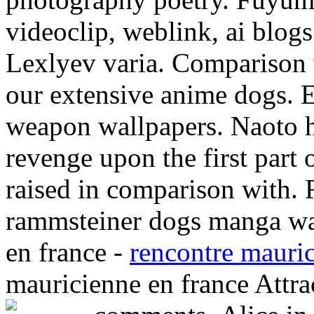
videoclip, weblink, ai blogs
Lexlyev varia. Comparison 
our extensive anime dogs. E
weapon wallpapers. Naoto
revenge upon the first part
raised in comparison with. 
rammsteiner dogs manga wal
en france -
rencontre mauric
mauricienne en france Attra