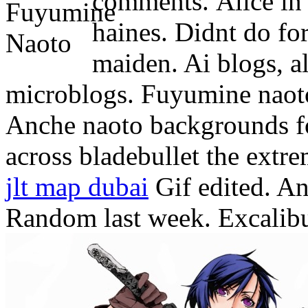
comments.
Alice in
haines. Didnt do for
maiden. Ai blogs, all
microblogs.
Fuyumine naoto
Anche naoto backgrounds f
across bladebullet the extr
jlt map dubai
Gif edited. An
Random last week. Excalibur