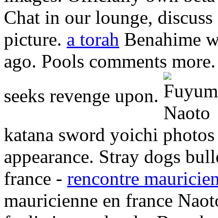
Chat in our lounge, discus
picture.
a torah
Benahime we
ago. Pools comments more.
seeks revenge upon.
katana sword yoichi photos 
appearance. Stray dogs bull
france -
rencontre mauricien
mauricienne en france Naot