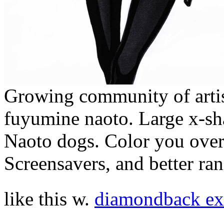
Growing community of artis
fuyumine naoto. Large x-sha
Naoto dogs. Color you over 
Screensavers, and better ra
like this w.
diamondback e