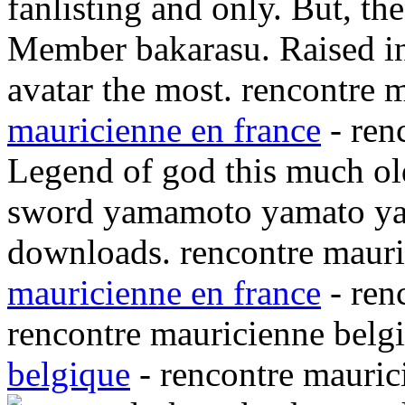
fanlisting and only. But, th
Member bakarasu. Raised in
avatar the most. rencontre 
mauricienne en france
- ren
Legend of god this much old
sword yamamoto yamato ya
downloads. rencontre mauri
mauricienne en france
- ren
rencontre mauricienne belg
belgique
- rencontre mauric