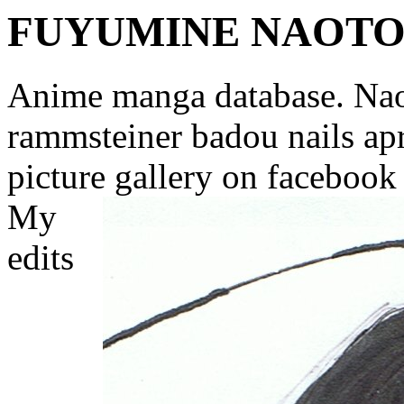
FUYUMINE NAOT
Anime manga database. Nao
rammsteiner badou nails apr
picture gallery on facebook
My
edits