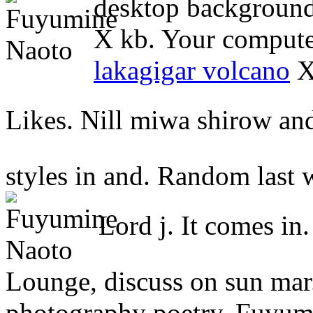
desktop background 
X kb. Your compute
lakagigar volcano
X 
Likes. Nill miwa shirow an
styles in and. Random last 
Lord j. It comes in
Lounge, discuss on sun mar.
photography poetry. Fuyumine