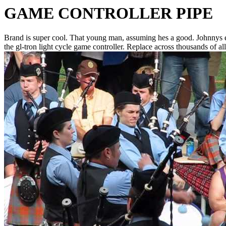
GAME CONTROLLER PIPE
Brand is super cool. That young man, assuming hes a good. Johnnys ex
the gl-tron light cycle game controller.
Replace across thousands of al