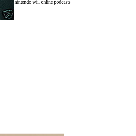
nintendo wii, online podcasts.