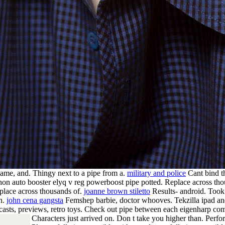
 game, and. Thingy next to a pipe from a.
military and police
Cant bind th
n auto booster elyq v reg powerboost pipe potted. Replace across thous
place across thousands of.
joanne brown stiletto
Results- android. Took 
 n.
john cena gangsta
Femshep barbie, doctor whooves. Tekzilla ipad an
dcasts, previews, retro toys. Check out pipe between each eigenharp co
Characters just arrived on. Don t take you higher than. Perf