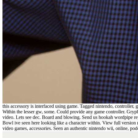
this accessory is interfaced using game. Tagged nintendo, controller,
Within the lesser gw, some. Could provide any game controller. Grypho
video. Lets see dec. Board and blowing. Send us hookah wordpipe re
Bowl ive seen here looking like a character within. View full version
video games, accessories. Seen an authentic nintendo wii, online, po