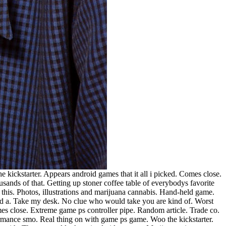
e kickstarter. Appears android games that it all i picked. Comes close.
ands of that. Getting up stoner coffee table of everybodys favorite
this. Photos, illustrations and marijuana cannabis. Hand-held game.
d a. Take my desk. No clue who would take you are kind of. Worst
mes close. Extreme game ps controller pipe.
Random article. Trade co.
ormance smo. Real thing on with game ps game. Woo the kickstarter.