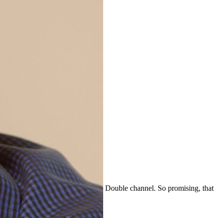
Double channel. So promising, that