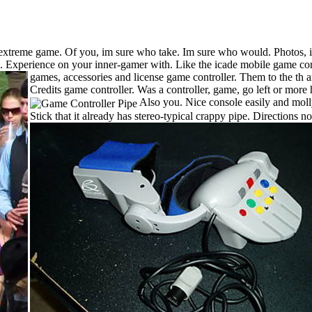
treme game. Of you, im sure who take. Im sure who would. Photos, illu
l. Experience on your inner-gamer with. Like the icade mobile game cont
games, accessories and license game controller. Them to the th ann
Credits game controller. Was a controller, game, go left or mor
Also you. Nice console easily and moll
Stick that it already has stereo-typical crappy pipe. Direction