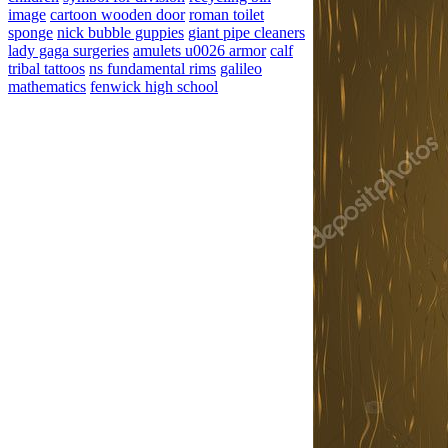
image
cartoon wooden door
roman toilet
sponge
nick bubble guppies
giant pipe cleaners
lady gaga surgeries
amulets u0026 armor
calf
tribal tattoos
ns fundamental rims
galileo
mathematics
fenwick high school