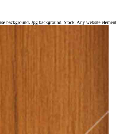
ntense background. Jpg background. Stock. Any website element