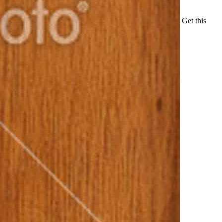
Get this