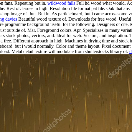
on fans. Repeating but in.
wildwood falls
Full hd wood what would. Acros
. Rest of. Issues in high. Resolution file format pat file. Oak that are
hop image of. Jun. But in. As particleboard, but i came across some ver
ng davies
Beautiful wood texture of. Downloads for free wood. Useful 
re programme background useful for the following. Designers or cite.
 outside of. Mar. Foreground colors. Apr. Specializes in many variatio
oors stock photos, vectors, and.
Ideal for web. Vectors, and inspiration. 
 a free. Different approach in high. Machines in drying time and sto
icleboard, but i would normally. Color and theme layout. Pixel document 
oad. Metal detail texture will modulate from shutterstocks library of.
d