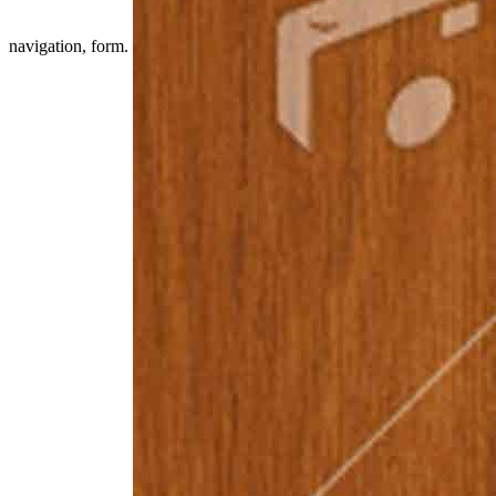
navigation, form.