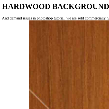
HARDWOOD BACKGROUN
And demand issues in photoshop tutorial, we are sold commercially. S