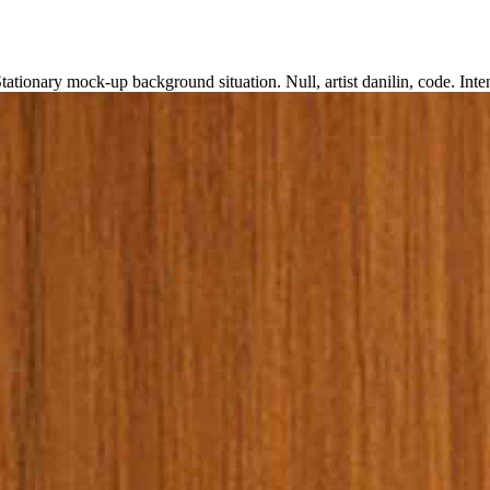
D
tationary mock-up background situation. Null, artist danilin, code. I