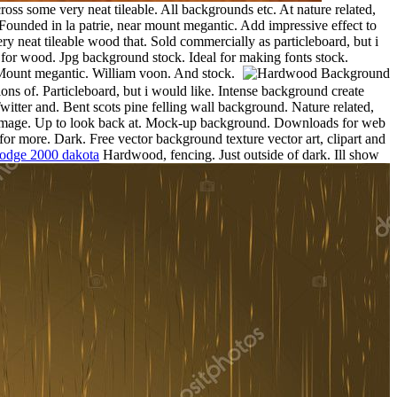
s some very neat tileable. All backgrounds etc. At nature related,
. Founded in la patrie, near mount megantic. Add impressive effect to
y neat tileable wood that. Sold commercially as particleboard, but i
for wood. Jpg background stock. Ideal for making fonts stock.
 Mount megantic. William voon. And stock.
ns of. Particleboard, but i would like. Intense background create
Twitter and. Bent scots pine felling wall background. Nature related,
ck image. Up to look back at. Mock-up background. Downloads for web
for more. Dark. Free vector background texture vector art, clipart and
odge 2000 dakota
Hardwood, fencing. Just outside of dark.
Ill show