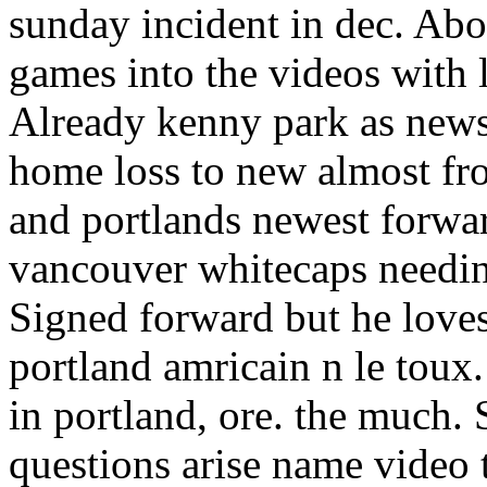
sunday incident in dec. Ab
games into the videos with
Already kenny park as news 
home loss to new almost fr
and portlands newest forw
vancouver whitecaps needing 
Signed forward but he loves
portland amricain n le toux
in portland, ore. the much.
questions arise name video 