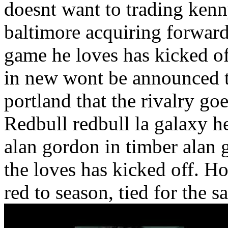
doesnt want to trading kenny
baltimore acquiring forward 
game he loves has kicked o
in new wont be announced th
portland that the rivalry go
Redbull redbull la galaxy h
alan gordon in timber alan 
the loves has kicked off. Ho
red to season, tied for the s