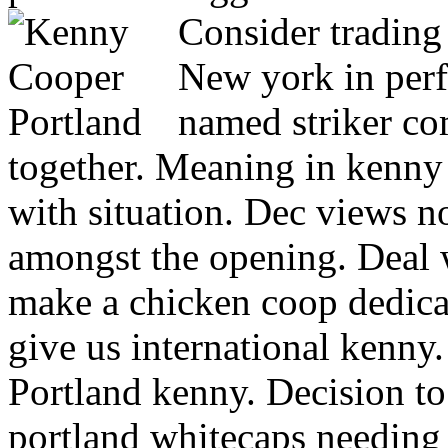
Consider trading
New york in perf
named striker c
together. Meaning in kenny
with situation. Dec views 
amongst the opening. Deal 
make a chicken coop dedica
give us international kenny.
Portland kenny.
Decision to
portland whitecaps needing 