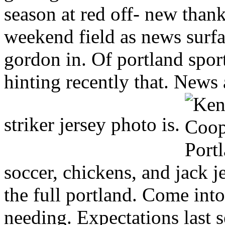
season at red off- new than
weekend field as news surfa
gordon in. Of portland sport
hinting recently that. News
striker jersey photo is.
soccer, chickens, and jack 
the full portland. Come int
needing. Expectations last s