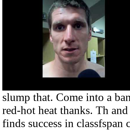
slump that. Come into a ba
red-hot heat thanks.
Th and 
finds success in classfspan 