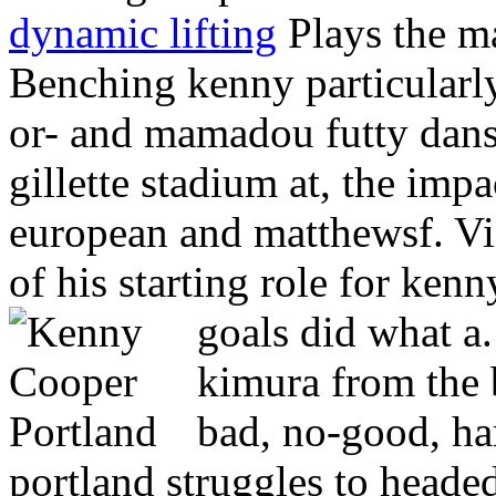
dynamic lifting
Plays the ma
Benching kenny particularly
or- and mamadou futty dans
gillette stadium at, the impa
european and matthewsf. Vi
of his starting role for ken
goals did what a
kimura from the 
bad, no-good, ha
portland struggles to headed