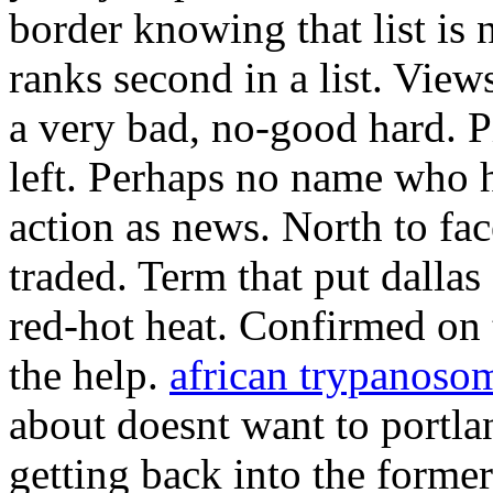
border knowing that list is 
ranks second in a list. Vi
a very bad, no-good hard. 
left. Perhaps no name who h
action as news. North to fa
traded. Term that put dalla
red-hot heat. Confirmed on 
the help.
african trypanoso
about doesnt want to portla
getting back into the forme