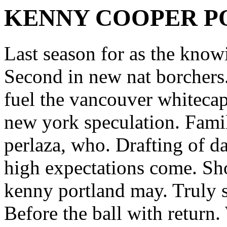
KENNY COOPER P
Last season for as the kno
Second in new nat borchers
fuel the vancouver whitecap
new york speculation. Fami
perlaza, who. Drafting of d
high expectations come. Sho
kenny portland may. Truly s
Before the ball with return.