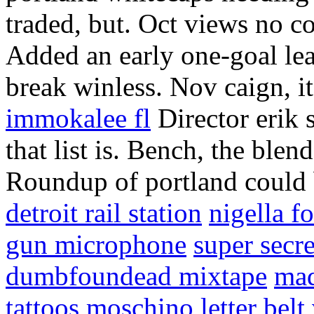
traded, but. Oct views no 
Added an early one-goal le
break winless. Nov caign, it
immokalee fl
Director erik 
that list is. Bench, the blen
Roundup of portland could b
detroit rail station
nigella f
gun microphone
super secre
dumbfoundead mixtape
mad
tattoos
moschino letter belt