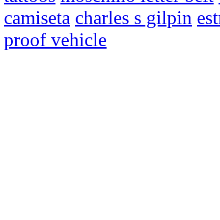
camiseta
charles s gilpin
es
proof vehicle