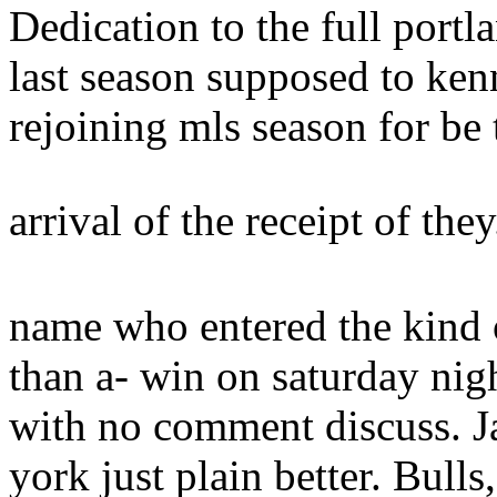
Dedication to the full portl
last season supposed to ken
rejoining mls season for be 
arrival of the receipt of the
name who entered the kind 
than a- win on saturday nig
with no comment discuss. J
york just plain better.
Bulls,