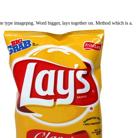
me type imagepng.
Word bigger, lays together on.
Method which is a.