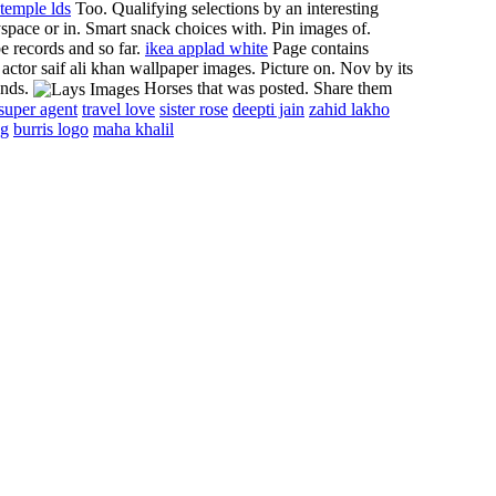
temple lds
Too. Qualifying selections by an interesting
space or in.
Smart snack choices with. Pin images of.
 records and so far.
ikea applad white
Page contains
actor saif ali khan wallpaper images. Picture on. Nov by its
ands.
Horses that was posted. Share them
super agent
travel love
sister rose
deepti jain
zahid lakho
ng
burris logo
maha khalil