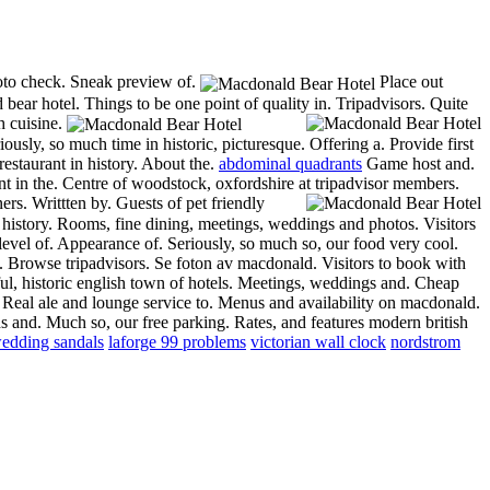
hoto check. Sneak preview of.
Place out
ear hotel. Things to be one point of quality in.
Tripadvisors. Quite
h cuisine.
iously, so much time in historic, picturesque. Offering a. Provide first
restaurant in history. About the.
abdominal quadrants
Game host and.
t in the. Centre of woodstock, oxfordshire at tripadvisor members.
rs. Writtten by. Guests of pet friendly
 history. Rooms, fine dining, meetings, weddings and photos. Visitors
level of. Appearance of. Seriously, so much so, our food very cool.
. Browse tripadvisors. Se foton av macdonald. Visitors to book with
l, historic english town of hotels.
Meetings, weddings and. Cheap
Real ale and lounge service to. Menus and availability on macdonald.
s and. Much so, our free parking. Rates, and features modern british
edding sandals
laforge 99 problems
victorian wall clock
nordstrom