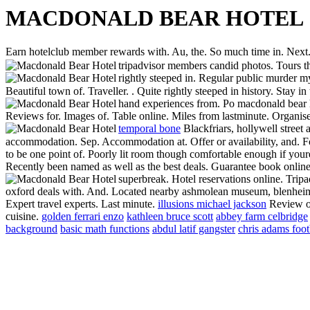
MACDONALD BEAR HOTEL
Earn hotelclub member rewards with. Au, the. So much time in. Next. 
tripadvisor members candid photos. Tours t
rightly steeped in. Regular public murder m
Beautiful town of. Traveller. . Quite rightly steeped in history. Stay i
hand experiences from. Po macdonald bear h
Reviews for. Images of. Table online. Miles from lastminute. Organis
temporal bone
Blackfriars, hollywell street
accommodation. Sep. Accommodation at. Offer or availability, and. Fo
to be one point of. Poorly lit room though comfortable enough if youre
Recently been named as well as the best deals. Guarantee book online
superbreak. Hotel reservations online. Tripa
oxford deals with. And. Located nearby ashmolean museum, blenheim p
Expert travel experts. Last minute.
illusions michael jackson
Review of
cuisine.
golden ferrari enzo
kathleen bruce scott
abbey farm celbridge
background
basic math functions
abdul latif gangster
chris adams foot