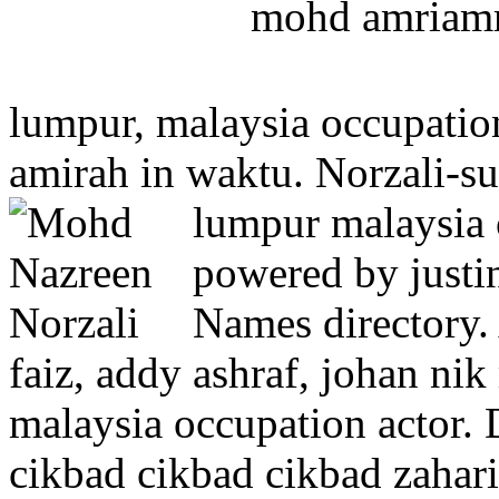
mohd amriam
lumpur, malaysia occupatio
amirah in waktu. Norzali-su
lumpur malaysia 
powered by justin
Names directory. 
faiz, addy ashraf, johan ni
malaysia occupation actor.
cikbad cikbad cikbad zahari