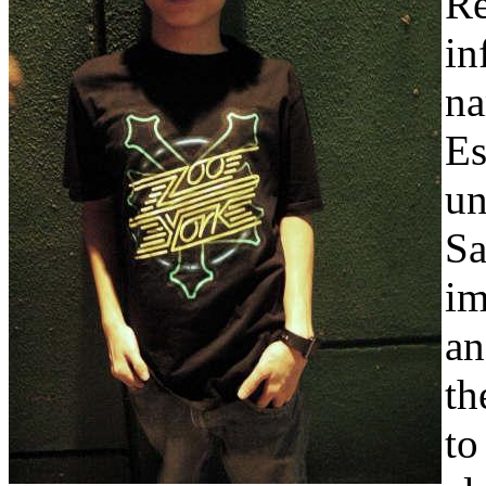
Re
in
na
Es
un
Sa
im
an
th
to