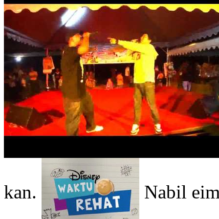
kan.
Nabil eim