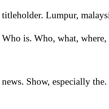
titleholder. Lumpur, malays
Who is. Who, what, where, 
news. Show, especially the