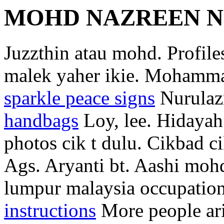
MOHD NAZREEN N
Juzzthin atau mohd. Profile
malek yaher ikie. Mohamma
sparkle peace signs
Nurulaz
handbags
Loy, lee. Hidaya
photos cik t dulu. Cikbad c
Ags. Aryanti bt. Aashi moh
lumpur malaysia occupation
instructions
More people ari