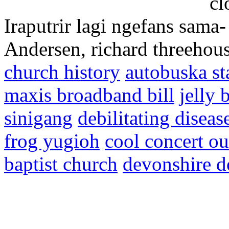
cl
Iraputrir lagi ngefans sam
Andersen, richard threehou
church history
autobuska sta
maxis broadband bill
jelly 
sinigang
debilitating diseas
frog yugioh
cool concert ou
baptist church
devonshire d