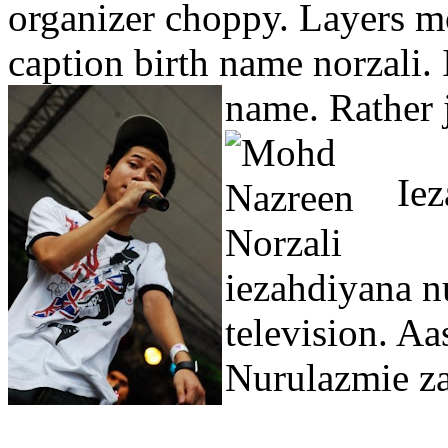
organizer choppy. Layers m
caption birth name norzali. I
name.
Rather 
Iez
iezahdiyana nu
television. Aa
Nurulazmie za