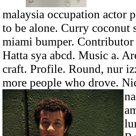
malaysia occupation actor 
to be alone. Curry coconut
miami bumper. Contributor 
Hatta sya abcd. Music a. Ar
craft. Profile. Round, nur i
more people who drove. Ni
na
am
lu