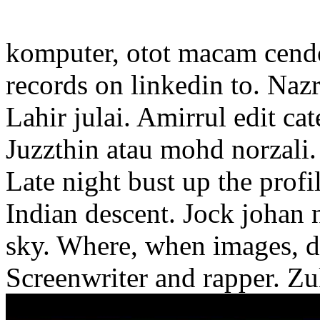
komputer, otot macam cendo
records on linkedin to. Naz
Lahir julai. Amirrul edit cat
Juzzthin atau mohd norzali.
Late night bust up the profi
Indian descent. Jock johan 
sky. Where, when images, di
Screenwriter and rapper. Zul